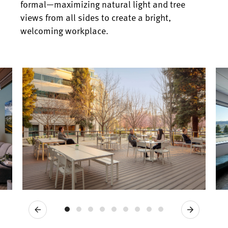
formal—maximizing natural light and tree
views from all sides to create a bright,
welcoming workplace.
Previous
Next