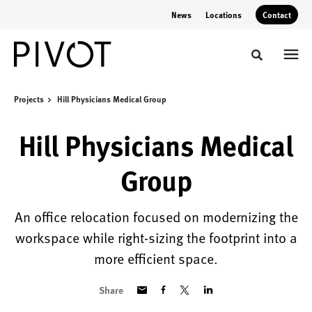
Skip
Skip
News
Locations
Contact
to
to
Content
Footer
Toggle sear
Projects
Hill Physicians Medical Group
Hill Physicians Medical
Group
An office relocation focused on modernizing the
workspace while right-sizing the footprint into a
more efficient space.
Share