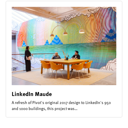
LinkedIn Maude
A refresh of Pivot's original 2017 design to LinkedIn's 950
and 1000 buildings, this project was…