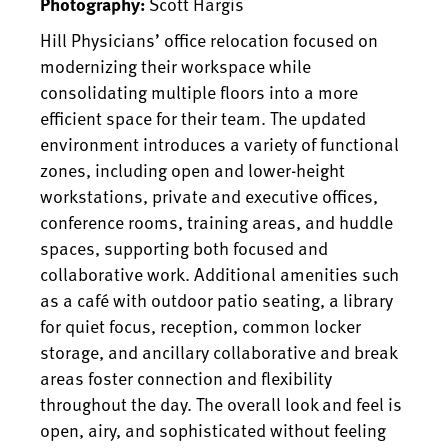
Scott Hargis
Photography:
Hill Physicians’ office relocation focused on
modernizing their workspace while
consolidating multiple floors into a more
efficient space for their team. The updated
environment introduces a variety of functional
zones, including open and lower-height
workstations, private and executive offices,
conference rooms, training areas, and huddle
spaces, supporting both focused and
collaborative work. Additional amenities such
as a café with outdoor patio seating, a library
for quiet focus, reception, common locker
storage, and ancillary collaborative and break
areas foster connection and flexibility
throughout the day. The overall look and feel is
open, airy, and sophisticated without feeling