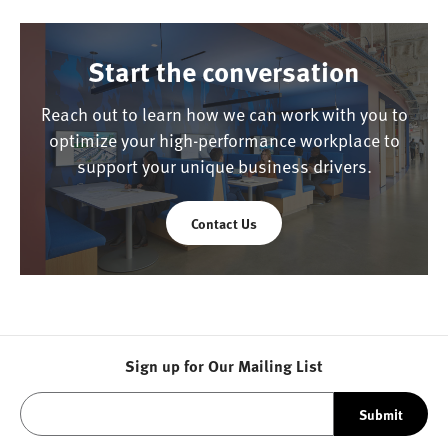
Start the conversation
Reach out to learn how we can work with you to
optimize your high-performance workplace to
support your unique business drivers.
Contact Us
Sign up for Our Mailing List
Submit