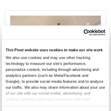
This Pivot website uses cookies to make our site work
We also use cookies and may use other tracking
technology to measure our site’s performance,
personalize content, including through advertising and
analytics partners (such as Meta/Facebook and
Google), to provide social media features and to analyze
our traffic. We also may share information about your use
Pillsbury Winthrop Shaw Pittman LLP
of our site with our social media, advertising, and
A beautiful workspace serving as a cultural reset for this law
analytics partners who may combine it with other
firm as they relocated to a new…
information that you’ve provided to them or that they’ve