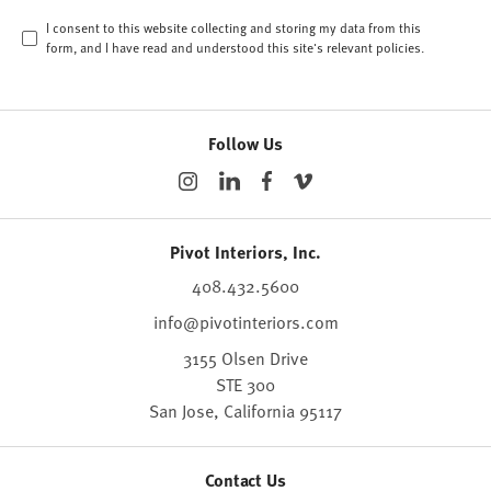
I consent to this website collecting and storing my data from this
form, and I have read and understood this site's relevant
policies
.
Follow Us
Pivot Interiors, Inc.
408.432.5600
info@pivotinteriors.com
3155 Olsen Drive
STE 300
San Jose,
California
95117
Contact Us