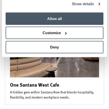
collected from your use of their services.
Show details
Allow all
Customize
Deny
One Santana West Cafe
A hidden gem within Santana Row that blends hospitality,
flexibility, and modern workplace needs.