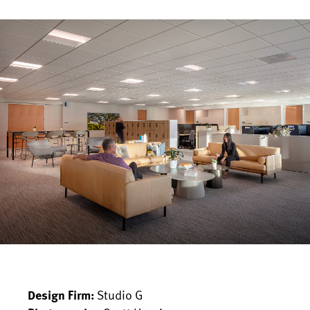
Studio G
Design Firm: