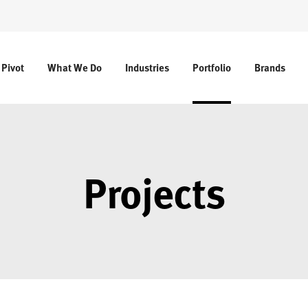
 Pivot
What We Do
Industries
Portfolio
Brands
Projects