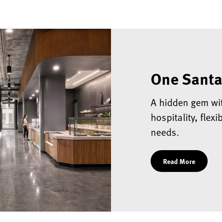
One Santa
A hidden gem wi
hospitality, flex
needs.
Read More