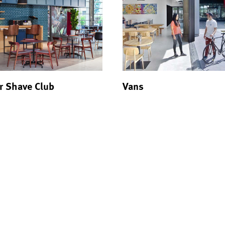
r Shave Club
Vans