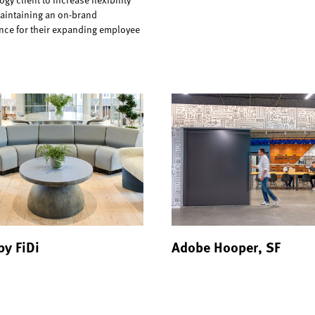
aintaining an on-brand
nce for their expanding employee
y FiDi
Adobe Hooper, SF