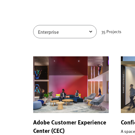
35
Project
s
Adobe Customer Experience
Confi
Center (CEC)
A space