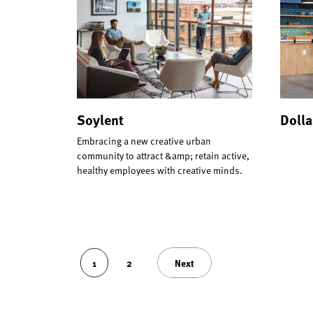
Soylent
Dolla
Embracing a new creative urban
community to attract &amp; retain active,
healthy employees with creative minds.
1
2
Next