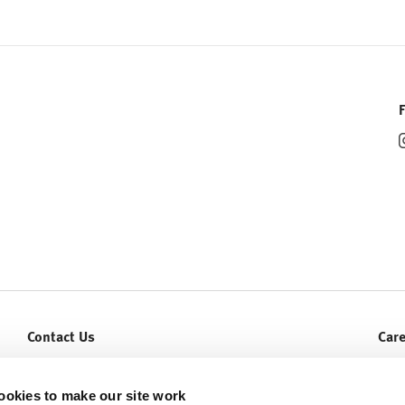
Contact Us
Car
Let Us Help You
Curr
Service & Warranty
ookies to make our site work