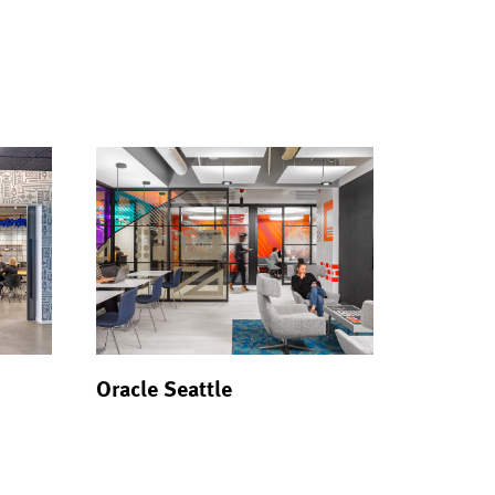
Oracle Seattle