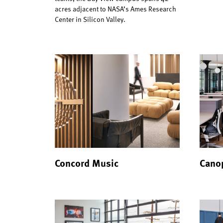
acres adjacent to NASA’s Ames Research
Center in Silicon Valley.
Concord Music
Canop