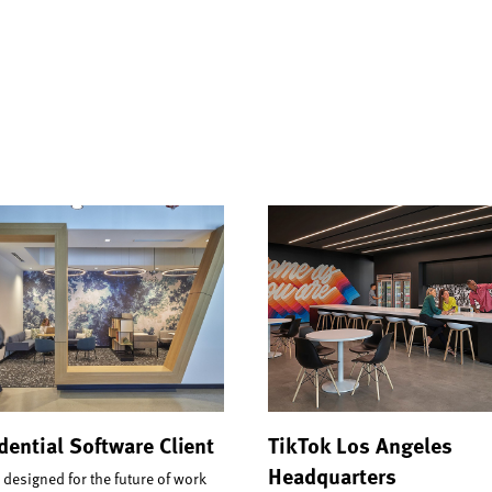
dential Software Client
TikTok Los Angeles
Headquarters
 designed for the future of work