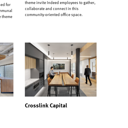
theme invite Indeed employees to gather,
ed for
collaborate and connect in this
ommunal
community-oriented office space.
re theme
Crosslink Capital