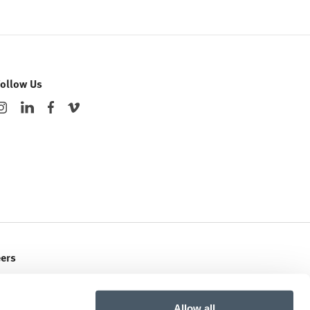
Follow Us
eers
ent Openings
Allow all