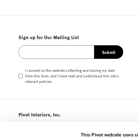
Sign up for Our Mailing List
Submit
I consent to this website collecting and storing my data
from this form, and I have read and understood this site's
relevant
policies
.
Pivot Interiors, Inc.
408.432.5600
info@pivotinteriors.com
This Pivot website uses c