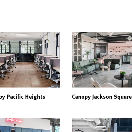
y Pacific Heights
Canopy Jackson Square