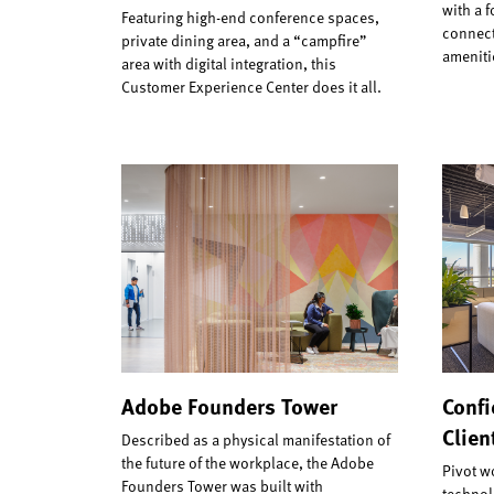
with a 
Featuring high-end conference spaces,
connect
private dining area, and a “campfire”
ameniti
area with digital integration, this
Customer Experience Center does it all.
Adobe Founders Tower
Confi
Clien
Described as a physical manifestation of
the future of the workplace, the Adobe
Pivot w
Founders Tower was built with
technolo