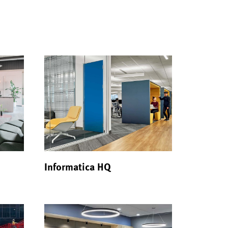
Informatica HQ