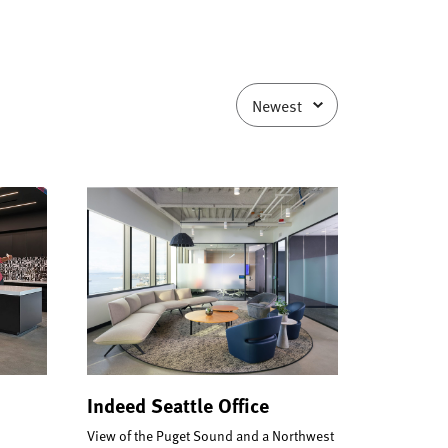
Indeed Seattle Office
View of the Puget Sound and a Northwest