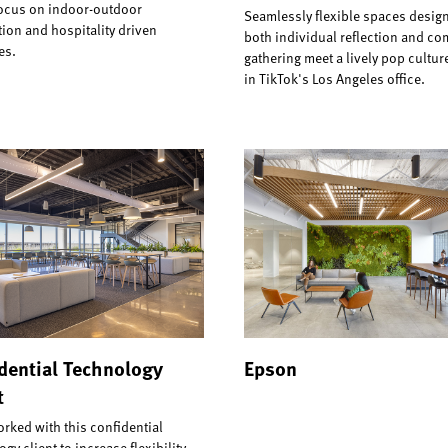
focus on indoor-outdoor
Seamlessly flexible spaces design
ion and hospitality driven
both individual reflection and c
es.
gathering meet a lively pop cultu
in TikTok's Los Angeles office.
dential Technology
Epson
t
orked with this confidential
gy client to increase flexibility