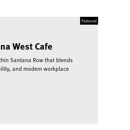
na West Cafe
thin Santana Row that blends
ibility, and modern workplace