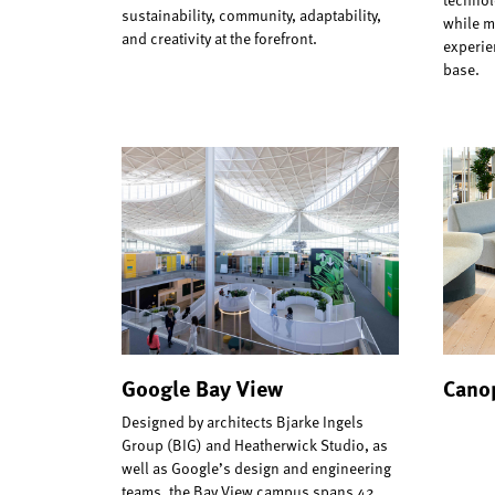
sustainability, community, adaptability,
while m
and creativity at the forefront.
experie
base.
Google Bay View
Canop
Designed by architects Bjarke Ingels
Group (BIG) and Heatherwick Studio, as
well as Google’s design and engineering
teams, the Bay View campus spans 42