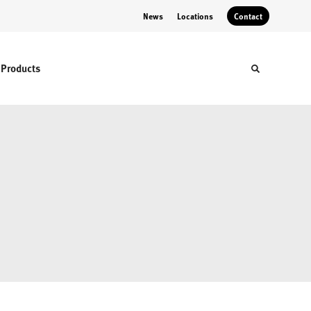
News
Locations
Contact
Products
Toggle sear