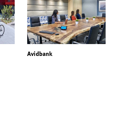
Avidbank