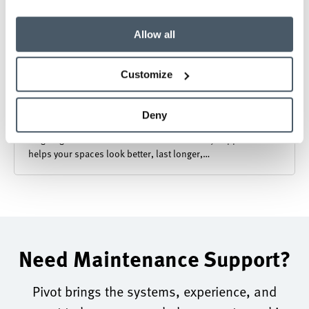
Allow all
Customize
Furniture Maintenance and Warranty
Deny
Ongoing furniture maintenance and warranty support that
helps your spaces look better, last longer,…
Need Maintenance Support?
Pivot brings the systems, experience, and