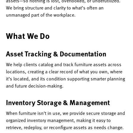
assets—so nothing is lost, overlooked, or underutilized.
We bring structure and clarity to what’s often an
unmanaged part of the workplace.
What We Do
Asset Tracking & Documentation
We help clients catalog and track furniture assets across
locations, creating a clear record of what you own, where
it’s located, and its condition supporting smarter planning
and future decision-making.
Inventory Storage & Management
When furniture isn’t in use, we provide secure storage and
organized inventory management, making it easy to
retrieve, redeploy, or reconfigure assets as needs change.