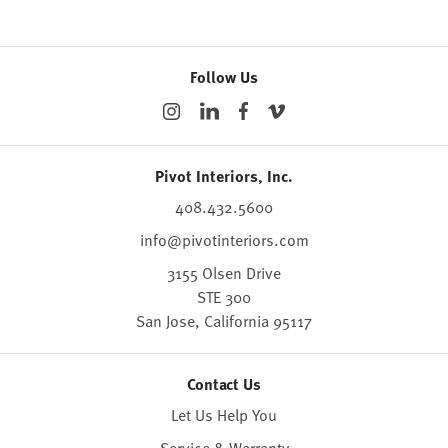
Follow Us
Pivot Interiors, Inc.
408.432.5600
info@pivotinteriors.com
3155 Olsen Drive
STE 300
San Jose,
California
95117
Contact Us
Let Us Help You