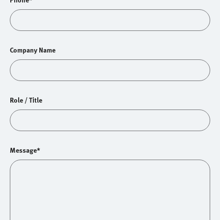
Company Name
Role / Title
Message*