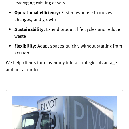
leveraging existing assets
Operational efficiency:
Faster response to moves,
changes, and growth
Sustainability:
Extend product life cycles and reduce
waste
Flexibility:
Adapt spaces quickly without starting from
scratch
We help clients turn inventory into a strategic advantage
and not a burden.