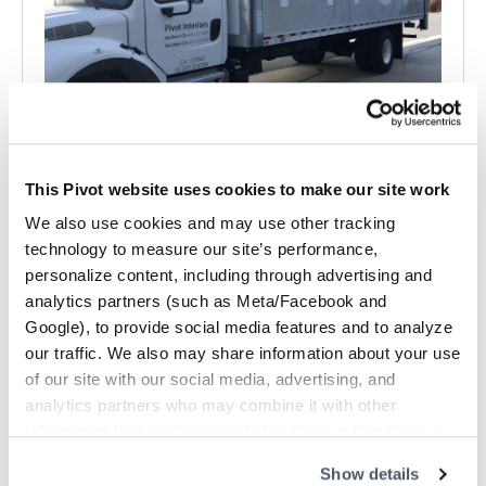
This Pivot website uses cookies to make our site work
Delivery and Installation Services
We also use cookies and may use other tracking
Reliable delivery, expert installation, and ongoing support
technology to measure our site’s performance,
so your workplace project stays on…
personalize content, including through advertising and
analytics partners (such as Meta/Facebook and
Google), to provide social media features and to analyze
our traffic. We also may share information about your use
of our site with our social media, advertising, and
analytics partners who may combine it with other
information that you’ve provided to them or that they’ve
collected from your use of their services.
Show details