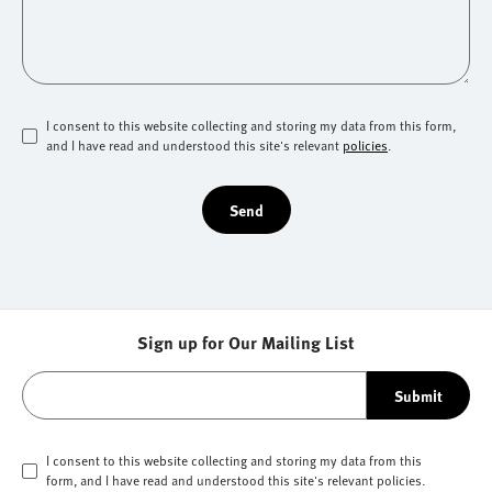
I consent to this website collecting and storing my data from this form,
and I have read and understood this site's relevant
policies
.
Send
Sign up for Our Mailing List
Submit
I consent to this website collecting and storing my data from this
form, and I have read and understood this site's relevant
policies
.