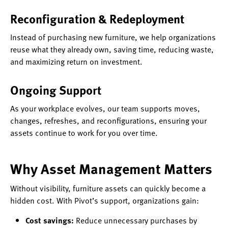
Reconfiguration & Redeployment
Instead of purchasing new furniture, we help organizations
reuse what they already own, saving time, reducing waste,
and maximizing return on investment.
Ongoing Support
As your workplace evolves, our team supports moves,
changes, refreshes, and reconfigurations, ensuring your
assets continue to work for you over time.
Why Asset Management Matters
Without visibility, furniture assets can quickly become a
hidden cost. With Pivot’s support, organizations gain:
Cost savings:
Reduce unnecessary purchases by