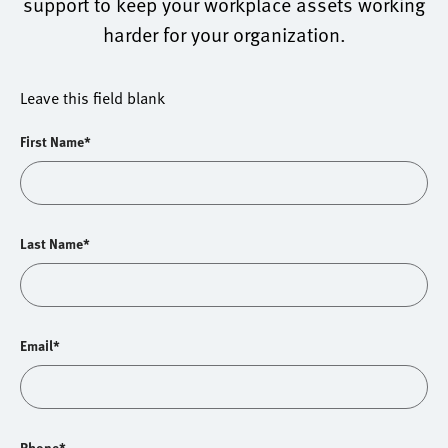
support to keep your workplace assets working
harder for your organization.
Leave this field blank
First Name*
Last Name*
Email*
Phone*