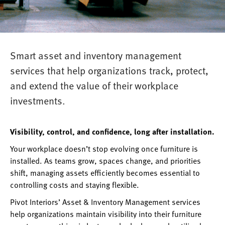
Smart asset and inventory management
services that help organizations track, protect,
and extend the value of their workplace
investments.
Visibility, control, and confidence, long after installation.
Your workplace doesn’t stop evolving once furniture is
installed. As teams grow, spaces change, and priorities
shift, managing assets efficiently becomes essential to
controlling costs and staying flexible.
Pivot Interiors’ Asset & Inventory Management services
help organizations maintain visibility into their furniture