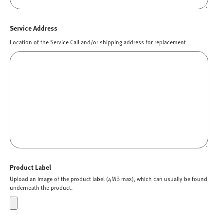
Service Address
Location of the Service Call and/or shipping address for replacement
Product Label
Upload an image of the product label (4MB max), which can usually be found
underneath the product.