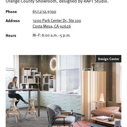
Orange County Showroom, designed by RAPT Studio.
657.232.9300
Phone
3200 Park Center Dr, Ste 100
Address
Costa Mesa, CA 92626
M–F: 8:00 a.m.–5 p.m.
Hours
Design Center