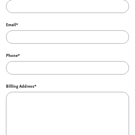
Email*
Phone*
Billing Address*