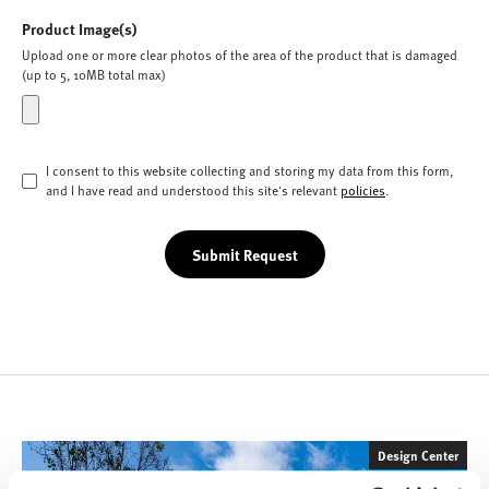
Product Image(s)
Upload one or more clear photos of the area of the product that is damaged
(up to 5, 10MB total max)
I consent to this website collecting and storing my data from this form,
and I have read and understood this site's relevant
policies
.
Submit Request
Design Center