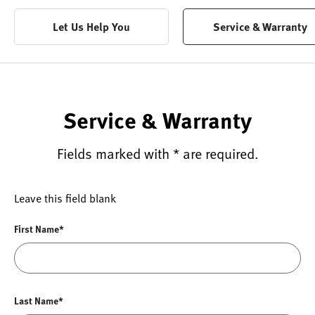
Let Us Help You
Service & Warranty
Service & Warranty
Fields marked with * are required.
Leave this field blank
First Name*
Last Name*