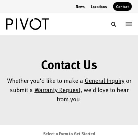
Skip
Skip
News
Locations
Contact
to
to
Content
Footer
Toggle sear
Contact Us
Whether you'd like to make a
General Inquiry
or
submit a
Warranty Request
, we'd love to hear
from you.
Select a Form to Get Started