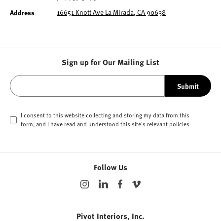
16651 Knott Ave La Mirada, CA 90638
Address
Sign up for Our Mailing List
Submit
I consent to this website collecting and storing my data from this
form, and I have read and understood this site's relevant
policies
.
Follow Us
Pivot Interiors, Inc.