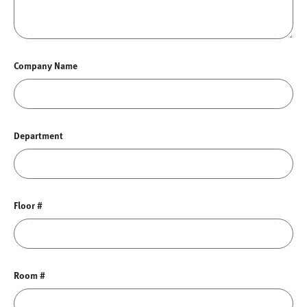
Company Name
Department
Floor #
Room #