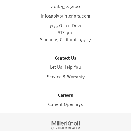
408.432.5600
info@pivotinteriors.com
3155 Olsen Drive
STE 300
San Jose,
California
95117
Contact Us
Let Us Help You
Service & Warranty
Careers
Current Openings