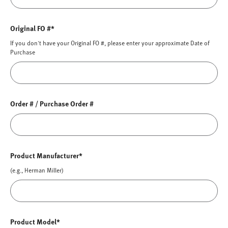
Original FO #*
If you don't have your Original FO #, please enter your approximate Date of
Purchase
Order # / Purchase Order #
Product Manufacturer*
(e.g., Herman Miller)
Product Model*