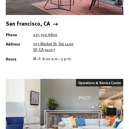
San Francisco, CA
415.392.6800
Phone
703 Market St, Ste 1400
Address
SF, CA 94103
M–F: 8:00 a.m.–5 p.m.
Hours
Operations & Service Center