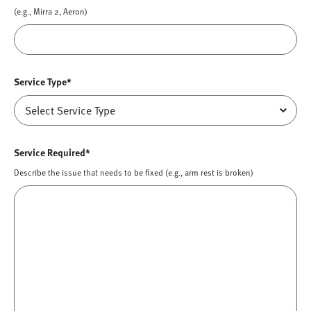
(e.g., Mirra 2, Aeron)
Service Type*
Service Required*
Describe the issue that needs to be fixed (e.g., arm rest is broken)