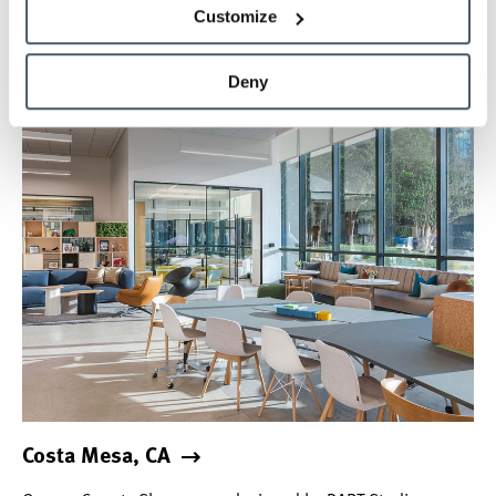
M–F: 8:00 a.m.–5 p.m.
Hours
Customize
Deny
Design Center
Costa Mesa, CA