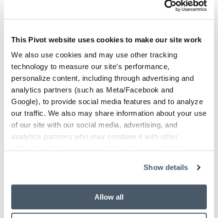
This Pivot website uses cookies to make our site work
We also use cookies and may use other tracking
technology to measure our site’s performance,
personalize content, including through advertising and
analytics partners (such as Meta/Facebook and
Google), to provide social media features and to analyze
our traffic. We also may share information about your use
of our site with our social media, advertising, and
analytics partners who may combine it with other
San Jose, CA
information that you’ve provided to them or that they’ve
Pivot's San Jose Headquarters!
collected from your use of their services.
Show details
408.432.5600
Phone
3155 Olsen Drive, STE 300
Address
Allow all
San Jose, CA 95117