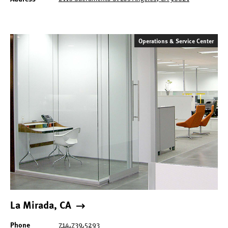
Operations & Service Center
La Mirada, CA
714.739.5293
Phone