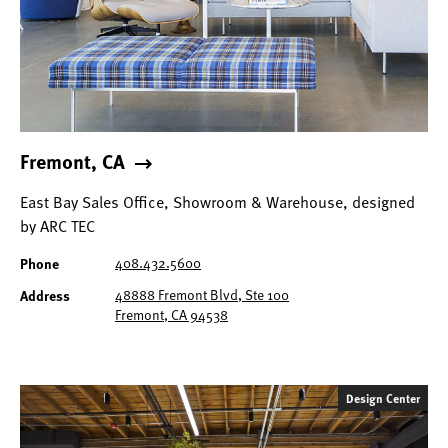
Fremont, CA
East Bay Sales Office, Showroom & Warehouse, designed
by ARC TEC
408.432.5600
Phone
48888 Fremont Blvd, Ste 100
Address
Fremont, CA 94538
Design Center