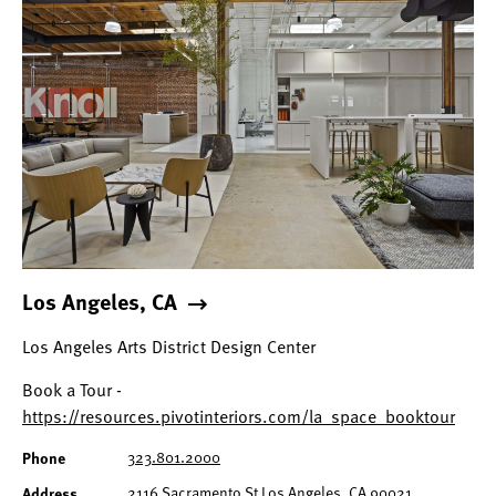
Los Angeles, CA
Los Angeles Arts District Design Center
Book a Tour -
https://resources.pivotinteriors.com/la_space_booktour
323.801.2000
Phone
2116 Sacramento St Los Angeles, CA 90021
Address