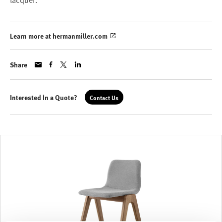
lacquer.
Learn more at hermanmiller.com
Share
Interested in a Quote?
Contact Us