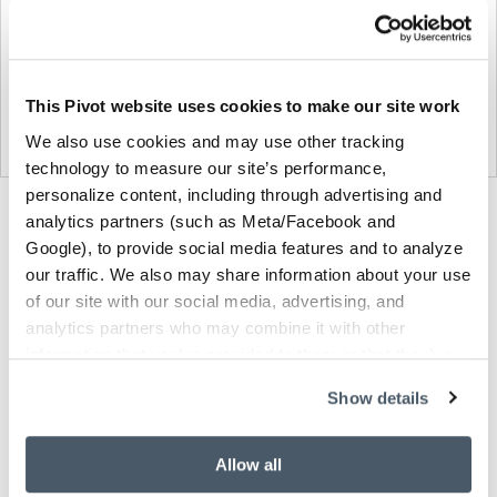
This Pivot website uses cookies to make our site work
We also use cookies and may use other tracking
technology to measure our site’s performance,
personalize content, including through advertising and
Product
Product
Product
analytics partners (such as Meta/Facebook and
Google), to provide social media features and to analyze
photo
photo
photo
our traffic. We also may share information about your use
1
2
3
of our site with our social media, advertising, and
analytics partners who may combine it with other
information that you’ve provided to them or that they’ve
NaughtOne design and manufacture furniture for
collected from your use of their services.
modern environments.
Show details
About NaughtOne
Allow all