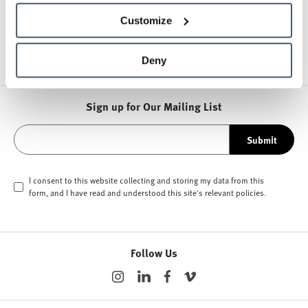
Customize
Other Stools
Deny
Sign up for Our Mailing List
Submit
I consent to this website collecting and storing my data from this
form, and I have read and understood this site's relevant
policies
.
Follow Us