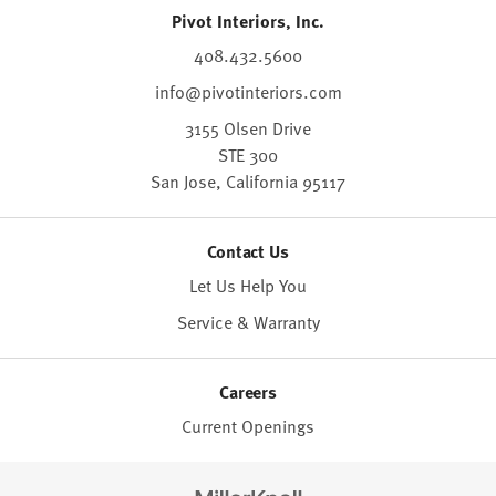
Pivot Interiors, Inc.
408.432.5600
info@pivotinteriors.com
3155 Olsen Drive
STE 300
San Jose,
California
95117
Contact Us
Let Us Help You
Service & Warranty
Careers
Current Openings