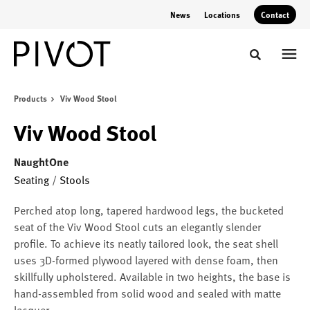
Skip
Skip
News
Locations
Contact
to
to
Content
Footer
Toggle sear
Products
Viv Wood Stool
Viv Wood Stool
NaughtOne
Seating
/
Stools
Perched atop long, tapered hardwood legs, the bucketed
seat of the Viv Wood Stool cuts an elegantly slender
profile. To achieve its neatly tailored look, the seat shell
uses 3D-formed plywood layered with dense foam, then
skillfully upholstered. Available in two heights, the base is
hand-assembled from solid wood and sealed with matte