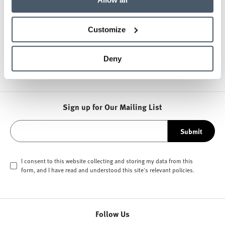
About NaughtOne
Customize
Other Side Chairs
Deny
Sign up for Our Mailing List
Submit
I consent to this website collecting and storing my data from this
form, and I have read and understood this site's relevant
policies
.
Follow Us