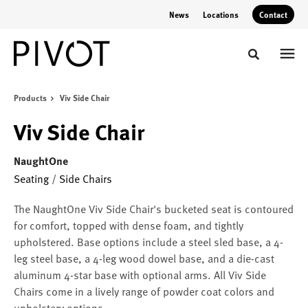
Skip
Skip
News
Locations
Contact
to
to
Content
Footer
Toggle sear
Products
Viv Side Chair
Viv Side Chair
NaughtOne
Seating
/
Side Chairs
The NaughtOne Viv Side Chair's bucketed seat is contoured
for comfort, topped with dense foam, and tightly
upholstered. Base options include a steel sled base, a 4-
leg steel base, a 4-leg wood dowel base, and a die-cast
aluminum 4-star base with optional arms. All Viv Side
Chairs come in a lively range of powder coat colors and