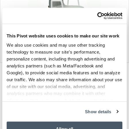
This Pivot website uses cookies to make our site work
We also use cookies and may use other tracking
technology to measure our site’s performance,
personalize content, including through advertising and
analytics partners (such as Meta/Facebook and
Product
Product
Product
Google), to provide social media features and to analyze
our traffic. We also may share information about your use
photo
photo
photo
of our site with our social media, advertising, and
1
2
3
analytics partners who may combine it with other
information that you’ve provided to them or that they’ve
collected from your use of their services.
NaughtOne design and manufacture furniture for
Show details
modern environments.
Allow all