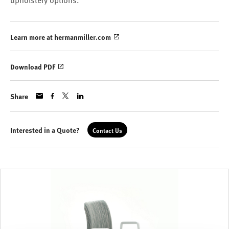
upholstery options.
Learn more at hermanmiller.com
Download PDF
Share
Interested in a Quote?
Contact Us