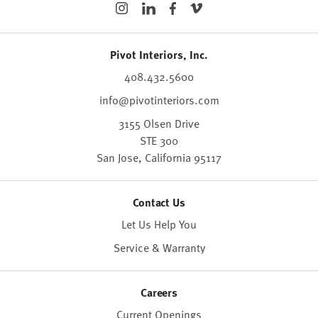
Pivot Interiors, Inc.
408.432.5600
info@pivotinteriors.com
3155 Olsen Drive
STE 300
San Jose,
California
95117
Contact Us
Let Us Help You
Service & Warranty
Careers
Current Openings