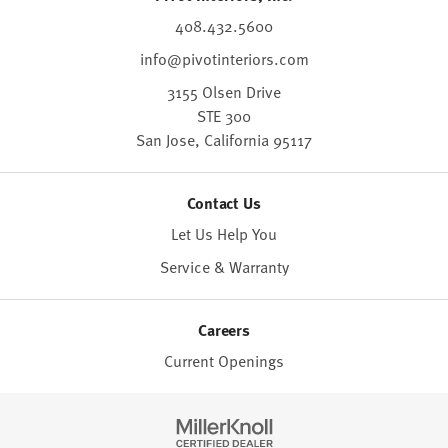
408.432.5600
info@pivotinteriors.com
3155 Olsen Drive
STE 300
San Jose,
California
95117
Contact Us
Let Us Help You
Service & Warranty
Careers
Current Openings