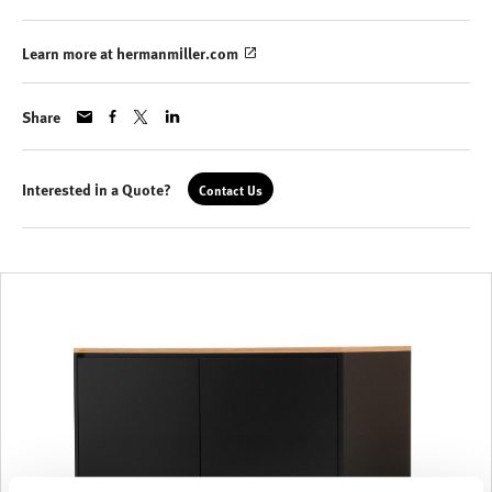
Learn more at hermanmiller.com
Share
Interested in a Quote?
Contact Us