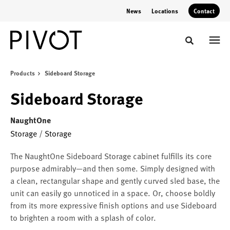
Skip
Skip
News
Locations
Contact
to
to
Content
Footer
Toggle sear
Products
Sideboard Storage
Sideboard Storage
NaughtOne
Storage
/
Storage
The NaughtOne Sideboard Storage cabinet fulfills its core
purpose admirably—and then some. Simply designed with
a clean, rectangular shape and gently curved sled base, the
unit can easily go unnoticed in a space. Or, choose boldly
from its more expressive finish options and use Sideboard
to brighten a room with a splash of color.