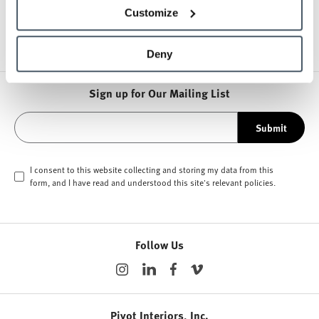
Other Storage
Customize
Deny
Sign up for Our Mailing List
Submit
I consent to this website collecting and storing my data from this
form, and I have read and understood this site's relevant
policies
.
Follow Us
Pivot Interiors, Inc.