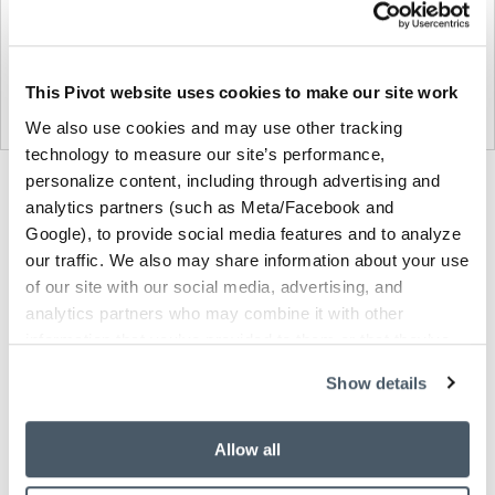
This Pivot website uses cookies to make our site work
We also use cookies and may use other tracking
technology to measure our site’s performance,
personalize content, including through advertising and
Product
Product
Product
analytics partners (such as Meta/Facebook and
photo
photo
photo
Google), to provide social media features and to analyze
1
2
3
our traffic. We also may share information about your use
of our site with our social media, advertising, and
analytics partners who may combine it with other
NaughtOne design and manufacture furniture for
information that you’ve provided to them or that they’ve
modern environments.
collected from your use of their services.
Show details
About NaughtOne
Allow all