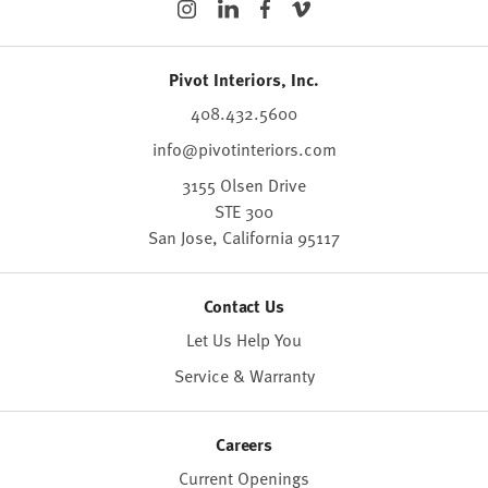
Pivot Interiors, Inc.
408.432.5600
info@pivotinteriors.com
3155 Olsen Drive
STE 300
San Jose,
California
95117
Contact Us
Let Us Help You
Service & Warranty
Careers
Current Openings