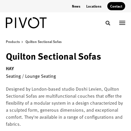
Skip
Skip
News
Locations
Contact
to
to
Content
Footer
Toggle sear
Products
Quilton Sectional Sofas
Quilton Sectional Sofas
HAY
Seating
/
Lounge Seating
Designed by London-based studio Doshi Levien, Quilton
Sectional Sofas are multifunctional couches that offer the
flexibility of a modular system in a design characterized by
a sculpted form, generous dimensions, and exceptional
comfort. They're available in a range of configurations and
fabrics.