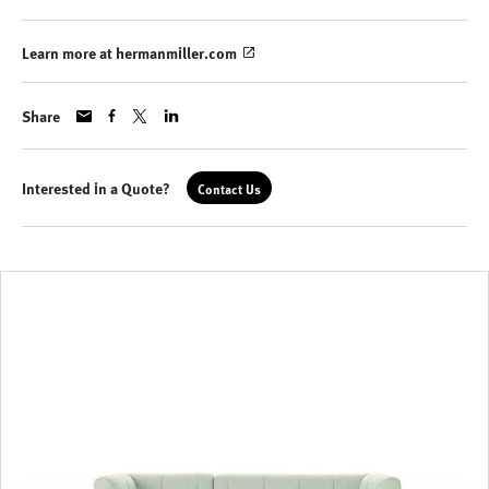
Learn more at hermanmiller.com
Share
Interested in a Quote?
Contact Us