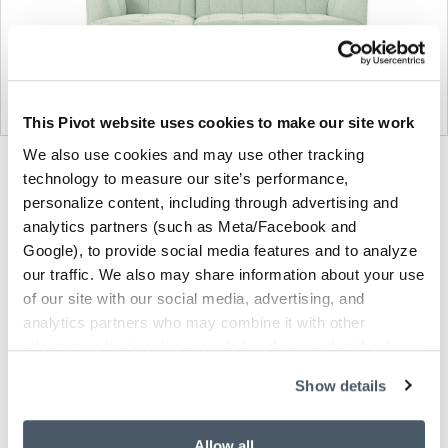
This Pivot website uses cookies to make our site work
We also use cookies and may use other tracking
Product
Product
Product
Product
technology to measure our site’s performance,
photo
photo
photo
photo
personalize content, including through advertising and
analytics partners (such as Meta/Facebook and
1
2
3
4
Google), to provide social media features and to analyze
our traffic. We also may share information about your use
of our site with our social media, advertising, and
Founded in Copenhagen in 2002 with the ambition
analytics partners who may combine it with other
to make inspired furniture and accessories for
information that you’ve provided to them or that they’ve
modern living, HAY continues to create high-quality,
collected from your use of their services.
well-designed products in collaboration with some
Show details
of the world’s most talented designers.
Allow all