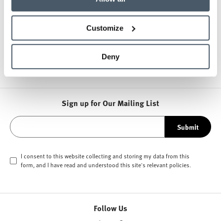
About HAY
Customize
Other Lounge Seating
Deny
Sign up for Our Mailing List
Submit
I consent to this website collecting and storing my data from this
form, and I have read and understood this site's relevant
policies
.
Follow Us