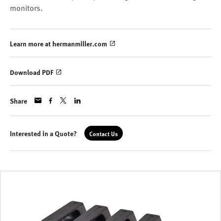
monitors.
Learn more at hermanmiller.com
Download PDF
Share
Interested in a Quote?
Contact Us