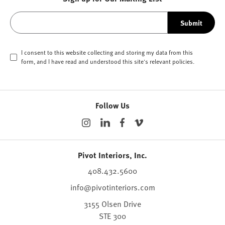
Submit
I consent to this website collecting and storing my data from this
form, and I have read and understood this site's relevant
policies
.
Follow Us
Pivot Interiors, Inc.
408.432.5600
info@pivotinteriors.com
3155 Olsen Drive
STE 300