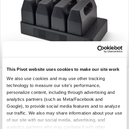
This Pivot website uses cookies to make our site work
Product
Product
Product
We also use cookies and may use other tracking
technology to measure our site’s performance,
photo
photo
photo
personalize content, including through advertising and
1
2
3
analytics partners (such as Meta/Facebook and
Google), to provide social media features and to analyze
For more than 100 years, Herman Miller has been
our traffic. We also may share information about your use
guided by a commitment to problem-solving designs
of our site with our social media, advertising, and
that inspire the best in people. Along the way,
analytics partners who may combine it with other