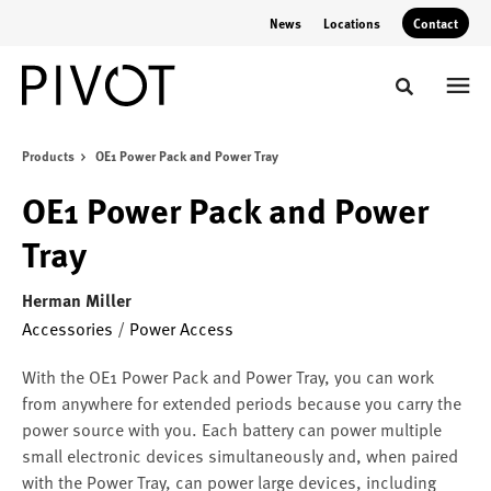
Skip
Skip
News
Locations
Contact
to
to
Content
Footer
Toggle sear
Products
OE1 Power Pack and Power Tray
OE1 Power Pack and Power
Tray
Herman Miller
Accessories
/
Power Access
With the OE1 Power Pack and Power Tray, you can work
from anywhere for extended periods because you carry the
power source with you. Each battery can power multiple
small electronic devices simultaneously and, when paired
with the Power Tray, can power large devices, including