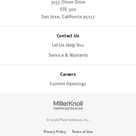
3155 Olsen Drive
STE 300
San Jose,
California
95117
Contact Us
Let Us Help You
Service & Warranty
Careers
Current Openings
© 2026 Pivot Interiors, Inc.
Privacy Policy
Terms of Use