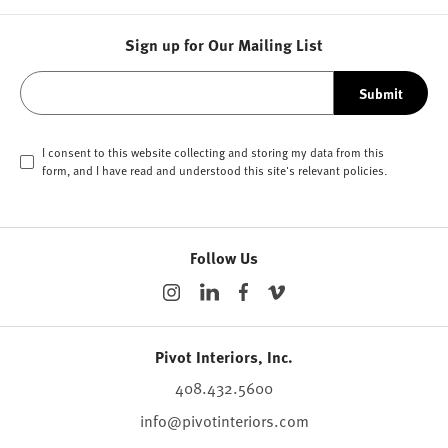
Sign up for Our Mailing List
Submit
I consent to this website collecting and storing my data from this
form, and I have read and understood this site's relevant
policies
.
Follow Us
Pivot Interiors, Inc.
408.432.5600
info@pivotinteriors.com