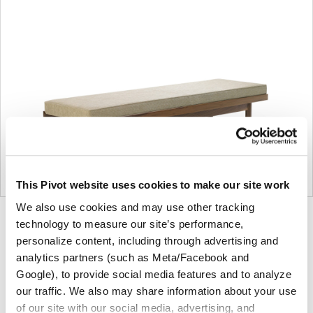
This Pivot website uses cookies to make our site work
We also use cookies and may use other tracking
Product
Product
Product
Product
technology to measure our site’s performance,
personalize content, including through advertising and
photo
photo
photo
photo
analytics partners (such as Meta/Facebook and
1
2
3
4
Google), to provide social media features and to analyze
our traffic. We also may share information about your use
For more than 100 years, Herman Miller has been
of our site with our social media, advertising, and