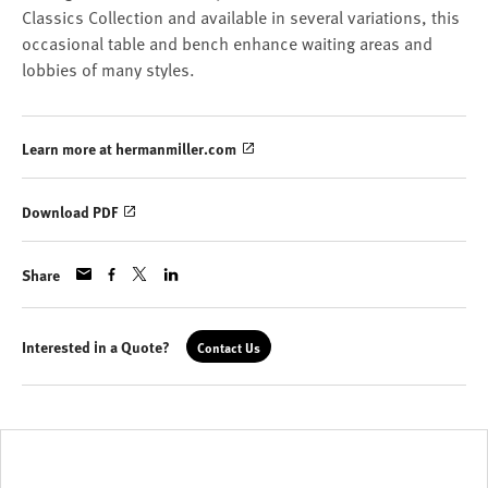
Classics Collection and available in several variations, this
occasional table and bench enhance waiting areas and
lobbies of many styles.
Learn more at hermanmiller.com
Download PDF
Share
Interested in a Quote?
Contact Us