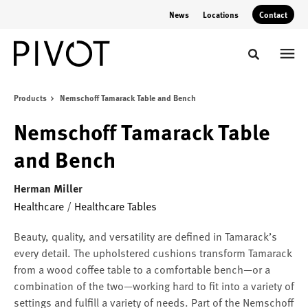
Skip
Skip
News
Locations
Contact
to
to
Content
Footer
Toggle sear
Products
Nemschoff Tamarack Table and Bench
Nemschoff Tamarack Table
and Bench
Herman Miller
Healthcare
/
Healthcare Tables
Beauty, quality, and versatility are defined in Tamarack’s
every detail. The upholstered cushions transform Tamarack
from a wood coffee table to a comfortable bench—or a
combination of the two—working hard to fit into a variety of
settings and fulfill a variety of needs. Part of the Nemschoff