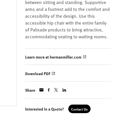
between sitting and standing. Supportive
arms and a footrest add to the comfort and
accessibility of the design. Use this
accessible hip chair with the entire family
of Palisade products to bring attractive,
accommodating seating to waiting rooms.
Learn more at hermanmiller.com
Download PDF
Share
Interested in a Quote?
Contact Us