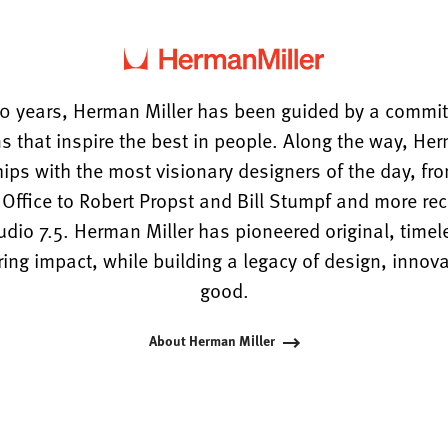
0 years, Herman Miller has been guided by a commi
s that inspire the best in people. Along the way, He
hips with the most visionary designers of the day, f
ffice to Robert Propst and Bill Stumpf and more rece
tudio 7.5. Herman Miller has pioneered original, timel
ng impact, while building a legacy of design, innova
good.
About Herman Miller