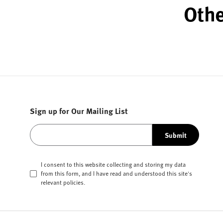
Othe
Sign up for Our Mailing List
Submit
I consent to this website collecting and storing my data
from this form, and I have read and understood this site's
relevant
policies
.