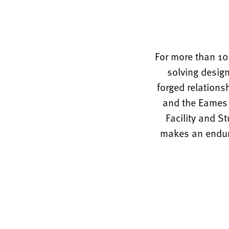
For more than 10
solving design
forged relations
and the Eames O
Facility and S
makes an enduri