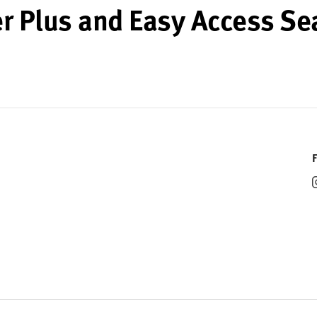
r Plus and Easy Access Se