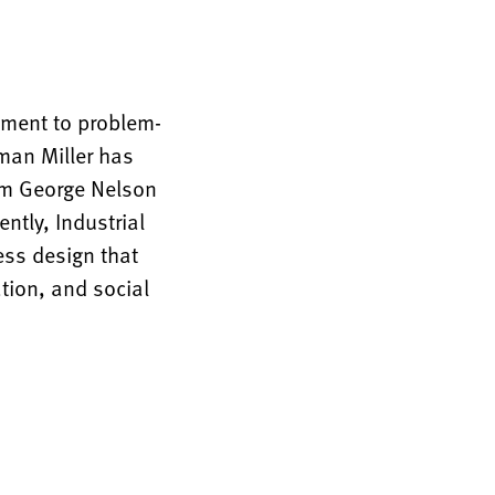
tment to problem-
rman Miller has
rom George Nelson
ntly, Industrial
ess design that
tion, and social