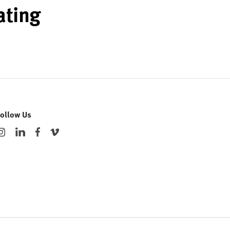
ating
Follow Us