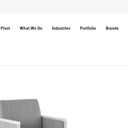
 Pivot
What We Do
Industries
Portfolio
Brands