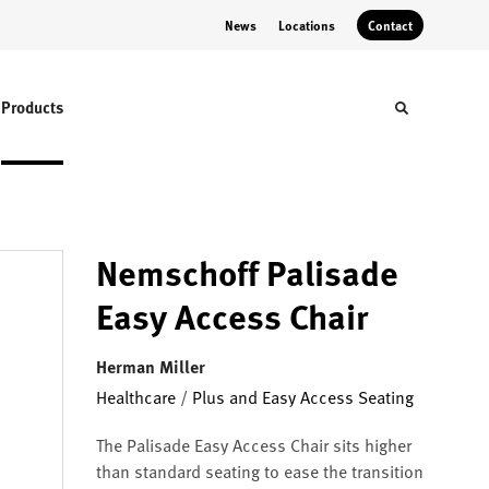
News
Locations
Contact
Products
Toggle sear
Nemschoff Palisade
Easy Access Chair
Herman Miller
Healthcare
/
Plus and Easy Access Seating
The Palisade Easy Access Chair sits higher
than standard seating to ease the transition