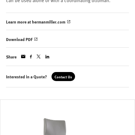
can be used alone or with a coordinating ottoman.
Learn more at hermanmiller.com
Download PDF
Share
Interested in a Quote?
Contact Us