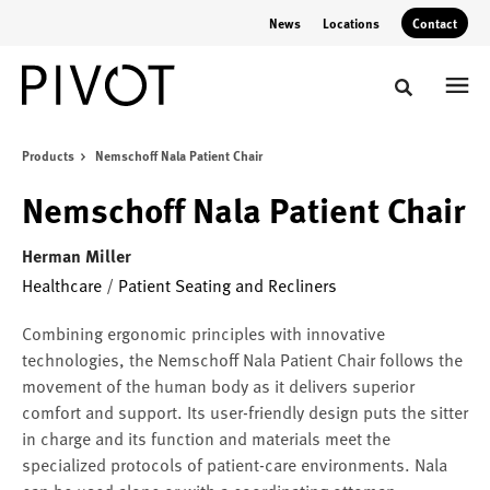
Skip
Skip
News
Locations
Contact
to
to
Content
Footer
Toggle sear
Products
Nemschoff Nala Patient Chair
Nemschoff Nala Patient Chair
Herman Miller
Healthcare
/
Patient Seating and Recliners
Combining ergonomic principles with innovative
technologies, the Nemschoff Nala Patient Chair follows the
movement of the human body as it delivers superior
comfort and support. Its user-friendly design puts the sitter
in charge and its function and materials meet the
specialized protocols of patient-care environments. Nala