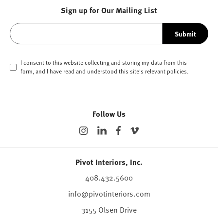
Sign up for Our Mailing List
Submit
I consent to this website collecting and storing my data from this
form, and I have read and understood this site's relevant
policies
.
Follow Us
Pivot Interiors, Inc.
408.432.5600
info@pivotinteriors.com
3155 Olsen Drive