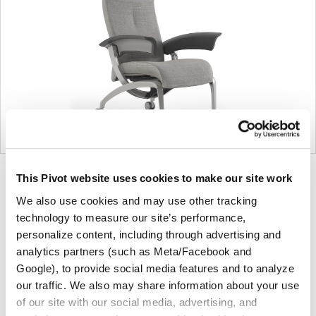
Product
Product
Product
This Pivot website uses cookies to make our site work
photo
photo
photo
We also use cookies and may use other tracking
1
2
3
technology to measure our site’s performance,
personalize content, including through advertising and
analytics partners (such as Meta/Facebook and
For more than 100 years, Herman Miller has been
Google), to provide social media features and to analyze
guided by a commitment to problem-solving designs
our traffic. We also may share information about your use
that inspire the best in people. Along the way,
of our site with our social media, advertising, and
Herman Miller has forged relationships with the