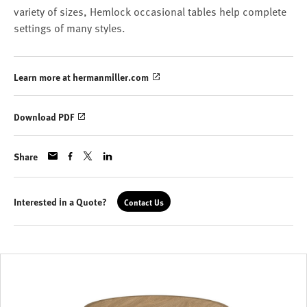
variety of sizes, Hemlock occasional tables help complete
settings of many styles.
Learn more at hermanmiller.com
Download PDF
Share
Interested in a Quote?
Contact Us