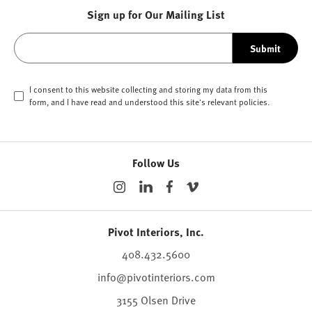
Sign up for Our Mailing List
Submit
I consent to this website collecting and storing my data from this
form, and I have read and understood this site's relevant
policies
.
Follow Us
Pivot Interiors, Inc.
408.432.5600
info@pivotinteriors.com
3155 Olsen Drive