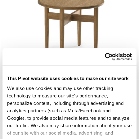
This Pivot website uses cookies to make our site work
We also use cookies and may use other tracking
Product
Product
Product
Product
technology to measure our site’s performance,
photo
photo
photo
photo
personalize content, including through advertising and
1
2
3
4
analytics partners (such as Meta/Facebook and
Google), to provide social media features and to analyze
For more than 100 years, Herman Miller has been
our traffic. We also may share information about your use
of our site with our social media, advertising, and
guided by a commitment to problem-solving designs