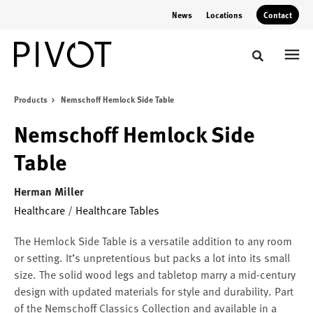
Skip
Skip
News
Locations
Contact
to
to
Content
Footer
Toggle sear
Products
Nemschoff Hemlock Side Table
Nemschoff Hemlock Side
Table
Herman Miller
Healthcare
/
Healthcare Tables
The Hemlock Side Table is a versatile addition to any room
or setting. It’s unpretentious but packs a lot into its small
size. The solid wood legs and tabletop marry a mid-century
design with updated materials for style and durability. Part
of the Nemschoff Classics Collection and available in a