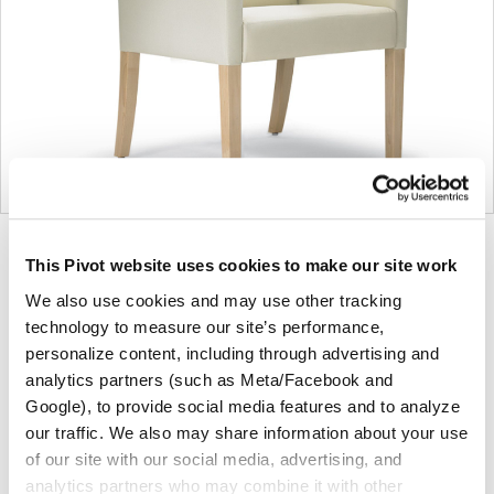
Product
Product
Product
Product
This Pivot website uses cookies to make our site work
photo
photo
photo
photo
We also use cookies and may use other tracking
1
2
3
4
technology to measure our site’s performance,
personalize content, including through advertising and
For more than 100 years, Herman Miller has been
analytics partners (such as Meta/Facebook and
guided by a commitment to problem-solving designs
Google), to provide social media features and to analyze
that inspire the best in people. Along the way,
our traffic. We also may share information about your use
of our site with our social media, advertising, and
Herman Miller has forged relationships with the
analytics partners who may combine it with other
most visionary designers of the day, from George