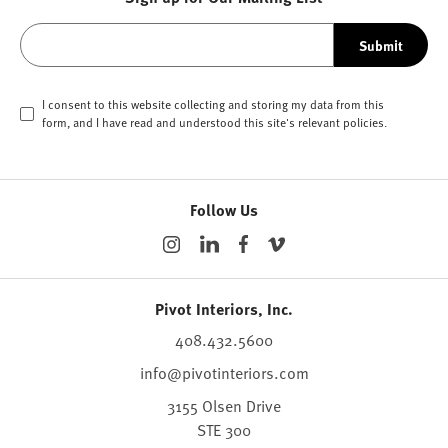
Submit
I consent to this website collecting and storing my data from this
form, and I have read and understood this site's relevant
policies
.
Follow Us
Pivot Interiors, Inc.
408.432.5600
info@pivotinteriors.com
3155 Olsen Drive
STE 300