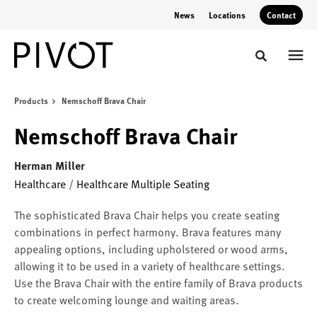
Skip
Skip
News
Locations
Contact
to
to
Content
Footer
Toggle sear
Products
Nemschoff Brava Chair
Nemschoff Brava Chair
Herman Miller
Healthcare
/
Healthcare Multiple Seating
The sophisticated Brava Chair helps you create seating
combinations in perfect harmony. Brava features many
appealing options, including upholstered or wood arms,
allowing it to be used in a variety of healthcare settings.
Use the Brava Chair with the entire family of Brava products
to create welcoming lounge and waiting areas.