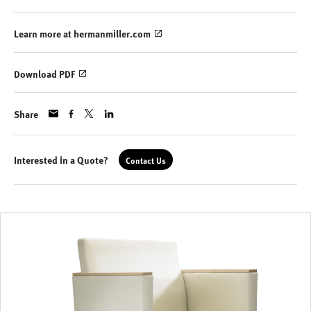
Learn more at hermanmiller.com
Download PDF
Share
Interested in a Quote?
Contact Us