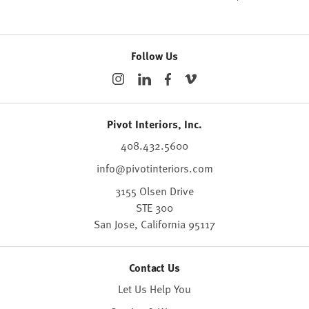
Follow Us
Pivot Interiors, Inc.
408.432.5600
info@pivotinteriors.com
3155 Olsen Drive
STE 300
San Jose,
California
95117
Contact Us
Let Us Help You