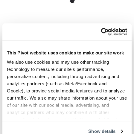
Product
Product
Product
Product
photo
photo
photo
photo
1
2
3
4
This Pivot website uses cookies to make our site work
We also use cookies and may use other tracking
For more than 100 years, Herman Miller has been
technology to measure our site’s performance,
guided by a commitment to problem-solving designs
personalize content, including through advertising and
that inspire the best in people. Along the way,
analytics partners (such as Meta/Facebook and
Herman Miller has forged relationships with the
Google), to provide social media features and to analyze
most visionary designers of the day, from George
our traffic. We also may share information about your use
Nelson and the Eames Office to Robert Propst and
of our site with our social media, advertising, and
Bill Stumpf and more recently, Industrial Facility and
analytics partners who may combine it with other
Studio 7.5. Herman Miller has pioneered original,
information that you’ve provided to them or that they’ve
timeless design that makes an enduring impact,
collected from your use of their services.
Show details