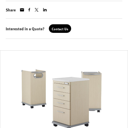
Share
Interested in a Quote?
Contact Us