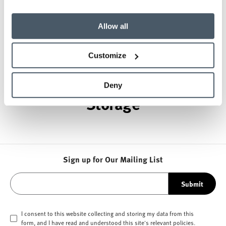
while building a legacy of design, innovation, and
social good.
Allow all
About Herman Miller
Customize
Other Healthcare Carts and
Deny
Storage
Sign up for Our Mailing List
Submit
I consent to this website collecting and storing my data from this
form, and I have read and understood this site's relevant
policies
.