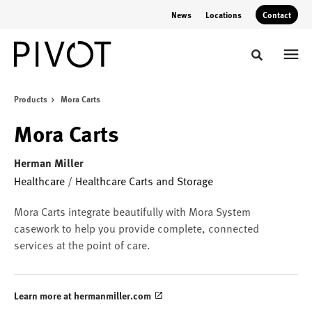
Skip
Skip
News
Locations
Contact
to
to
Content
Footer
Toggle sear
Products
Mora Carts
Mora Carts
Herman Miller
Healthcare
/
Healthcare Carts and Storage
Mora Carts integrate beautifully with Mora System
casework to help you provide complete, connected
services at the point of care.
Learn more at hermanmiller.com