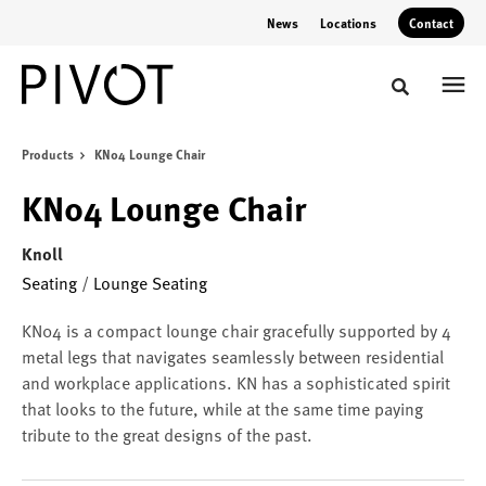
Skip
Skip
News
Locations
Contact
to
to
Content
Footer
Toggle sear
Products
KN04 Lounge Chair
KN04 Lounge Chair
Knoll
Seating
/
Lounge Seating
KN04 is a compact lounge chair gracefully supported by 4
metal legs that navigates seamlessly between residential
and workplace applications. KN has a sophisticated spirit
that looks to the future, while at the same time paying
tribute to the great designs of the past.