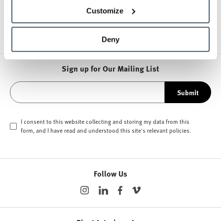
Other Lounge Seating
Customize
Deny
Sign up for Our Mailing List
Submit
I consent to this website collecting and storing my data from this
form, and I have read and understood this site's relevant
policies
.
Follow Us