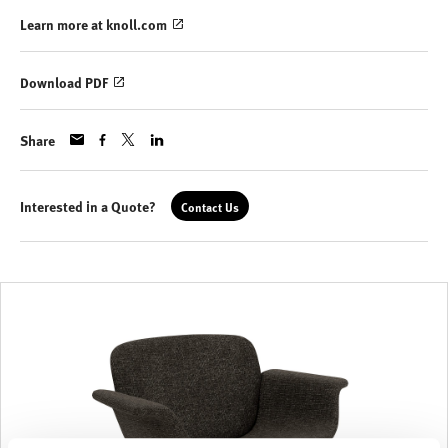
Learn more at knoll.com
Download PDF
Share
Interested in a Quote?
Contact Us