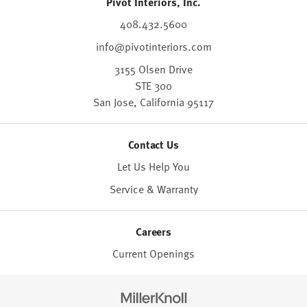
Pivot Interiors, Inc.
408.432.5600
info@pivotinteriors.com
3155 Olsen Drive
STE 300
San Jose,
California
95117
Contact Us
Let Us Help You
Service & Warranty
Careers
Current Openings