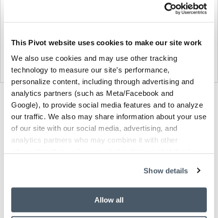
This Pivot website uses cookies to make our site work
We also use cookies and may use other tracking
technology to measure our site’s performance,
personalize content, including through advertising and
analytics partners (such as Meta/Facebook and
Product
Product
Product
Product
Product
Google), to provide social media features and to analyze
photo
photo
photo
photo
photo
our traffic. We also may share information about your use
1
2
3
4
5
of our site with our social media, advertising, and
analytics partners who may combine it with other
information that you’ve provided to them or that they’ve
Modern design to create places people love to be.
collected from your use of their services.
Show details
About Knoll
Allow all