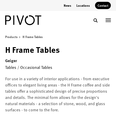
Skip
Skip
News
Locations
Contact
to
to
Content
Footer
Toggle sear
Products
H Frame Tables
H Frame Tables
Geiger
Tables
/
Occasional Tables
For use in a variety of interior applications - from executive
offices to elegant living areas - the H Frame coffee and side
tables offer a sophisticated design of precise proportions
and details. The minimal form allows for the design's
natural materials - a selection of stone, wood, and glass
surfaces - to come to the fore.