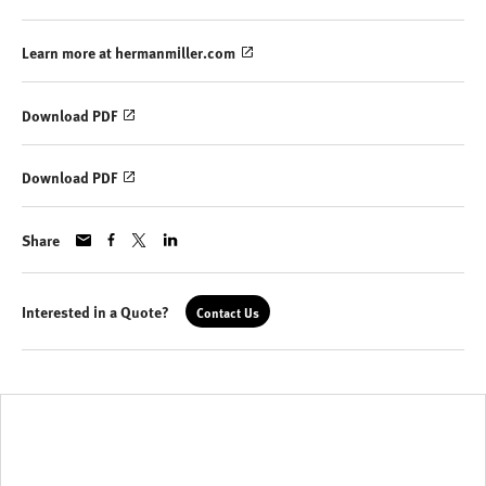
Learn more at hermanmiller.com
Download PDF
Download PDF
Share
Interested in a Quote?
Contact Us