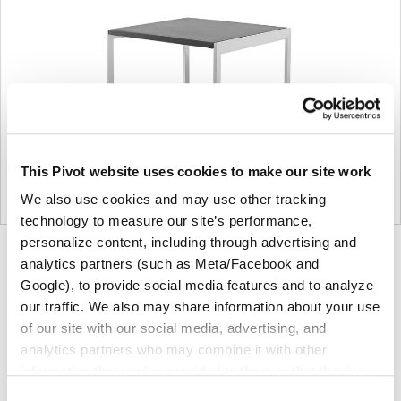
This Pivot website uses cookies to make our site work
We also use cookies and may use other tracking
technology to measure our site’s performance,
personalize content, including through advertising and
Product
Product
Product
analytics partners (such as Meta/Facebook and
photo
photo
photo
Google), to provide social media features and to analyze
our traffic. We also may share information about your use
1
2
3
of our site with our social media, advertising, and
analytics partners who may combine it with other
Founded in Toronto in 1964 by master cabinetmaker
information that you’ve provided to them or that they’ve
John Geiger, the company has grown into a leading
collected from your use of their services.