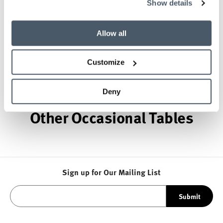
Show details
provider of exquisitely crafted designs for refined
working environments. Based in Atlanta since 1979,
Geiger remains passionate about the art of
Allow all
woodcraft.
Customize
About Geiger
Deny
Other Occasional Tables
Sign up for Our Mailing List
Submit