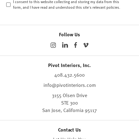
I consent to this website collecting and storing my data from this
form, and I have read and understood this site's relevant
policies
.
Follow Us
Pivot Interiors, Inc.
408.432.5600
info@pivotinteriors.com
3155 Olsen Drive
STE 300
San Jose,
California
95117
Contact Us