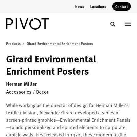
Skip
Skip
News
Locations
Contact
to
to
Content
Footer
Toggle sear
Products
Girard Environmental Enrichment Posters
Girard Environmental
Enrichment Posters
Herman Miller
Accessories
/
Decor
While working as the director of design for Herman Miller's
textile division, Alexander Girard developed a series of
screen-printed graphics—Environmental Enrichment Panels
—to add personalized and spirited elements to corporate
cubicle walls. First released in 1972, these modern textile