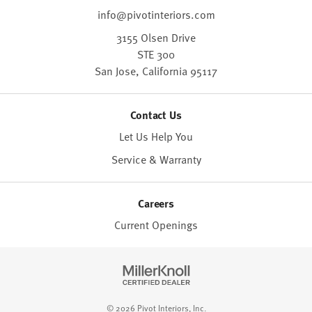
info@pivotinteriors.com
3155 Olsen Drive
STE 300
San Jose,
California
95117
Contact Us
Let Us Help You
Service & Warranty
Careers
Current Openings
© 2026 Pivot Interiors, Inc.