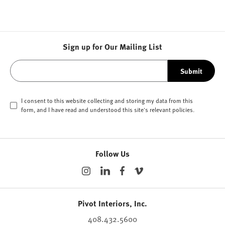
Sign up for Our Mailing List
Submit
I consent to this website collecting and storing my data from this
form, and I have read and understood this site's relevant
policies
.
Follow Us
Pivot Interiors, Inc.
408.432.5600