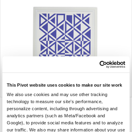
This Pivot website uses cookies to make our site work
We also use cookies and may use other tracking
technology to measure our site’s performance,
Product
Product
Product
Product
personalize content, including through advertising and
analytics partners (such as Meta/Facebook and
photo
photo
photo
photo
Google), to provide social media features and to analyze
1
2
3
4
our traffic. We also may share information about your use