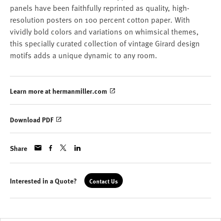
panels have been faithfully reprinted as quality, high-
resolution posters on 100 percent cotton paper. With
vividly bold colors and variations on whimsical themes,
this specially curated collection of vintage Girard design
motifs adds a unique dynamic to any room.
Learn more at hermanmiller.com
Download PDF
Share
Interested in a Quote?
Contact Us