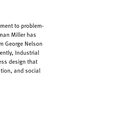
tment to problem-
rman Miller has
rom George Nelson
ntly, Industrial
ess design that
tion, and social