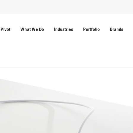
 Pivot
What We Do
Industries
Portfolio
Brands