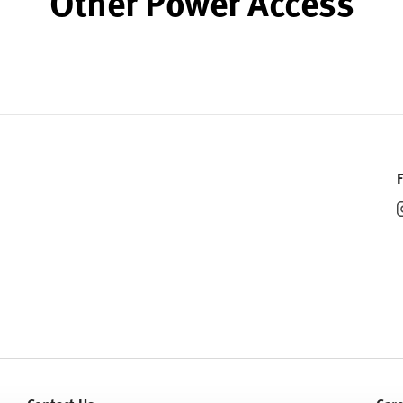
Other Power Access