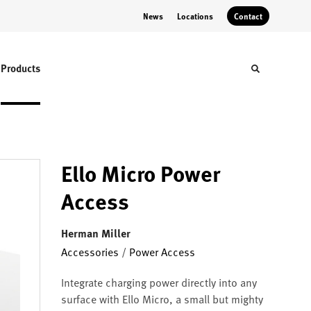
News
Locations
Contact
Products
Toggle sear
Ello Micro Power
Access
Herman Miller
Accessories
/
Power Access
Integrate charging power directly into any
surface with Ello Micro, a small but mighty