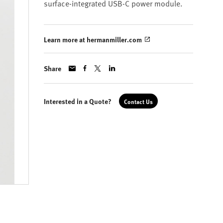
surface-integrated USB-C power module.
Learn more at hermanmiller.com
Share
Interested in a Quote?
Contact Us