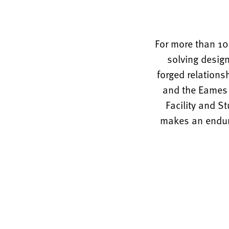
For more than 10
solving design
forged relations
and the Eames O
Facility and S
makes an enduri