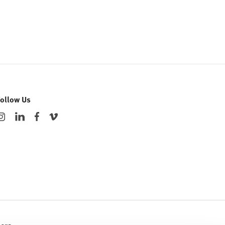
Follow Us