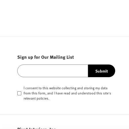
Sign up for Our Mailing List
Submit
I consent to this website collecting and storing my data
from this form, and I have read and understood this site's
relevant
policies
.