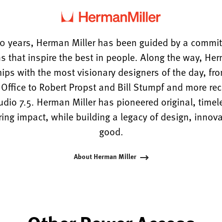
0 years, Herman Miller has been guided by a commi
s that inspire the best in people. Along the way, He
hips with the most visionary designers of the day, f
ffice to Robert Propst and Bill Stumpf and more rece
tudio 7.5. Herman Miller has pioneered original, timel
ng impact, while building a legacy of design, innova
good.
About Herman Miller