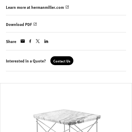
Learn more at hermanmiller.com
Download PDF
Share
Interested in a Quote?
Contact Us