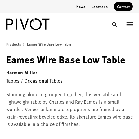
Skip
Skip
News
Locations
Contact
to
to
Content
Footer
Toggle sear
Products
Eames Wire Base Low Table
Eames Wire Base Low Table
Herman Miller
Tables
/
Occasional Tables
Standing alone or grouped together, this versatile and
lightweight table by Charles and Ray Eames is a small
wonder. Veneer or laminate top options are framed by a
grain-revealing beveled edge. Its signature Eames wire base
is available in a choice of finishes.