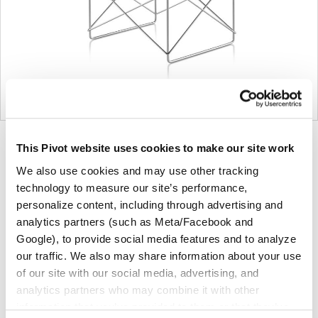
Product
Product
Product
Product
Product
This Pivot website uses cookies to make our site work
photo
photo
photo
photo
photo
We also use cookies and may use other tracking
1
2
3
4
5
technology to measure our site’s performance,
personalize content, including through advertising and
analytics partners (such as Meta/Facebook and
For more than 100 years, Herman Miller has been
Google), to provide social media features and to analyze
guided by a commitment to problem-solving designs
our traffic. We also may share information about your use
that inspire the best in people. Along the way,
of our site with our social media, advertising, and
Herman Miller has forged relationships with the
analytics partners who may combine it with other
most visionary designers of the day, from George
information that you’ve provided to them or that they’ve