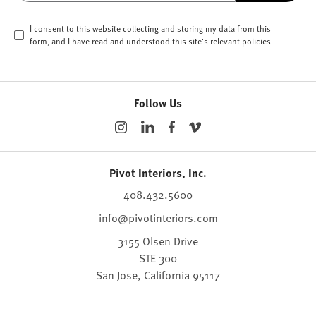
I consent to this website collecting and storing my data from this
form, and I have read and understood this site's relevant
policies
.
Follow Us
Pivot Interiors, Inc.
408.432.5600
info@pivotinteriors.com
3155 Olsen Drive
STE 300
San Jose,
California
95117