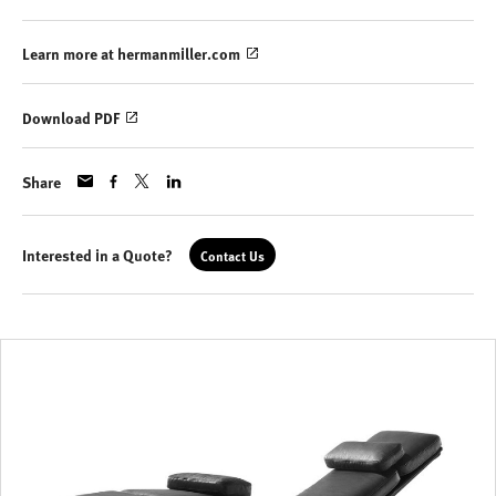
Learn more at hermanmiller.com
Download PDF
Share
Interested in a Quote?
Contact Us