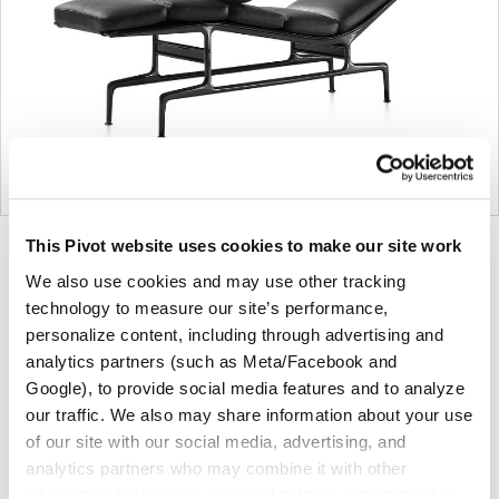
This Pivot website uses cookies to make our site work
Product
We also use cookies and may use other tracking
photo
technology to measure our site’s performance,
1
personalize content, including through advertising and
analytics partners (such as Meta/Facebook and
For more than 100 years, Herman Miller has been
Google), to provide social media features and to analyze
guided by a commitment to problem-solving designs
our traffic. We also may share information about your use
that inspire the best in people. Along the way,
of our site with our social media, advertising, and
Herman Miller has forged relationships with the
analytics partners who may combine it with other
most visionary designers of the day, from George
information that you’ve provided to them or that they’ve