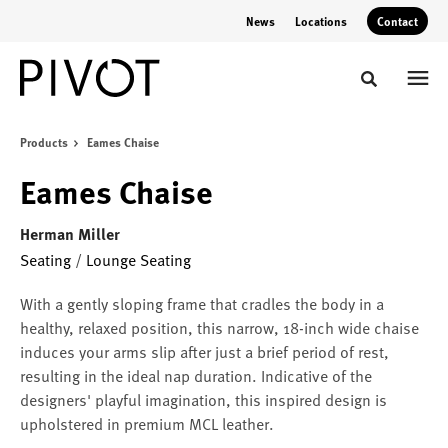
Skip
Skip
News
Locations
Contact
to
to
Content
Footer
Toggle sear
Products
Eames Chaise
Eames Chaise
Herman Miller
Seating
/
Lounge Seating
With a gently sloping frame that cradles the body in a
healthy, relaxed position, this narrow, 18-inch wide chaise
induces your arms slip after just a brief period of rest,
resulting in the ideal nap duration. Indicative of the
designers' playful imagination, this inspired design is
upholstered in premium MCL leather.