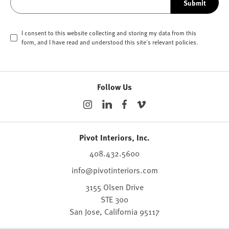
Submit
I consent to this website collecting and storing my data from this
form, and I have read and understood this site's relevant
policies
.
Follow Us
Pivot Interiors, Inc.
408.432.5600
info@pivotinteriors.com
3155 Olsen Drive
STE 300
San Jose,
California
95117