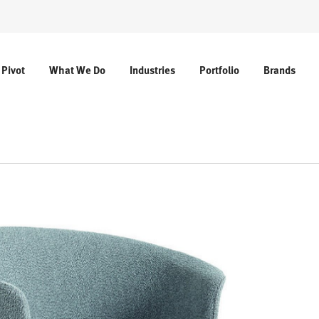
 Pivot
What We Do
Industries
Portfolio
Brands