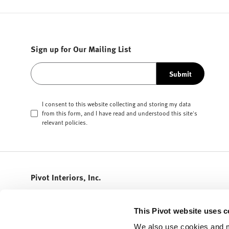
Sign up for Our Mailing List
Submit
I consent to this website collecting and storing my data
from this form, and I have read and understood this site's
relevant
policies
.
Pivot Interiors, Inc.
408.432.5600
info@pivotinteriors.com
This Pivot website uses c
3155 Olsen Drive
We also use cookies and m