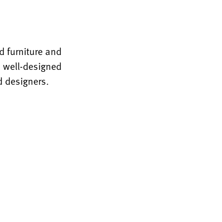
 furniture and
, well-designed
d designers.