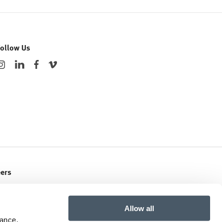
Follow Us
eers
ent Openings
Allow all
mance,