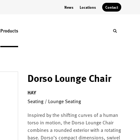
News
Locations
Contact
Products
Toggle sear
Dorso Lounge Chair
HAY
Seating
/
Lounge Seating
Inspired by the shifting curves of a human
torso in motion, the Dorso Lounge Chair
combines a rounded exterior with a rotating
base. Dorso’s compact dimensions, swivel