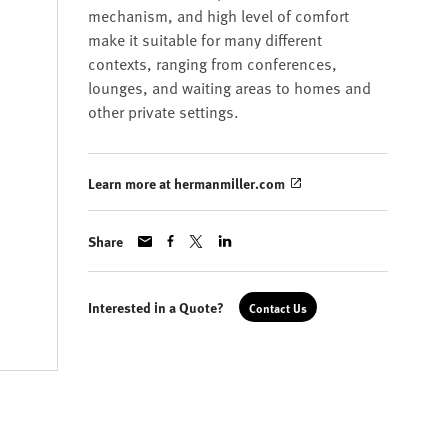
mechanism, and high level of comfort
make it suitable for many different
contexts, ranging from conferences,
lounges, and waiting areas to homes and
other private settings.
Learn more at hermanmiller.com
Share
Interested in a Quote?
Contact Us