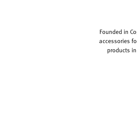
Founded in Co
accessories fo
products in