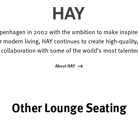
penhagen in 2002 with the ambition to make inspired
r modern living, HAY continues to create high-quality
 collaboration with some of the world’s most talente
About HAY
Other Lounge Seating