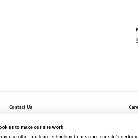
Contact Us
Car
Let Us Help You
Curr
Service & Warranty
ookies to make our site work
ay use other tracking technology to measure our site’s perfor