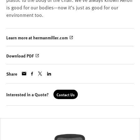
plastic to the body of the chair. We've always known Aeron
is good for our bodies—now it’s just as good for our
environment too.
Learn more at hermanmiller.com
Download PDF
Share
Interested in a Quote?
Contact Us