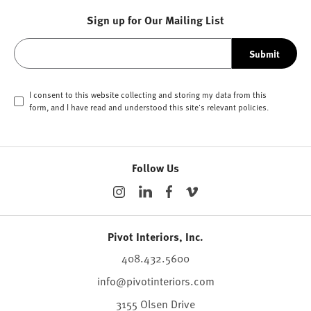
Sign up for Our Mailing List
Submit
I consent to this website collecting and storing my data from this
form, and I have read and understood this site's relevant
policies
.
Follow Us
Pivot Interiors, Inc.
408.432.5600
info@pivotinteriors.com
3155 Olsen Drive