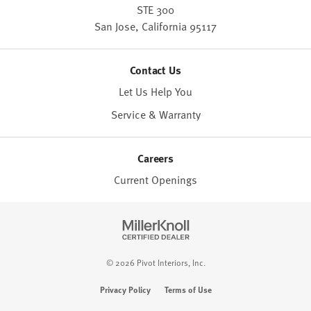
STE 300
San Jose,
California
95117
Contact Us
Let Us Help You
Service & Warranty
Careers
Current Openings
© 2026 Pivot Interiors, Inc.
Privacy Policy
Terms of Use