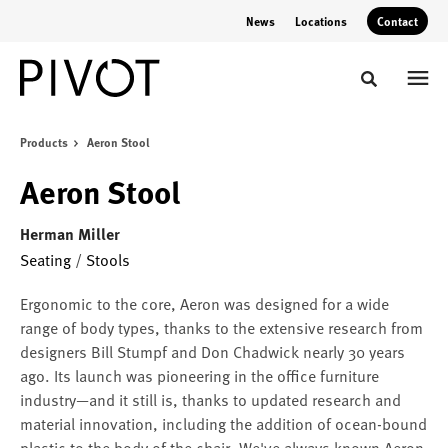
Skip
Skip
News
Locations
Contact
to
to
Content
Footer
Toggle sear
Products
Aeron Stool
Aeron Stool
Herman Miller
Seating
/
Stools
Ergonomic to the core, Aeron was designed for a wide
range of body types, thanks to the extensive research from
designers Bill Stumpf and Don Chadwick nearly 30 years
ago. Its launch was pioneering in the office furniture
industry—and it still is, thanks to updated research and
material innovation, including the addition of ocean-bound