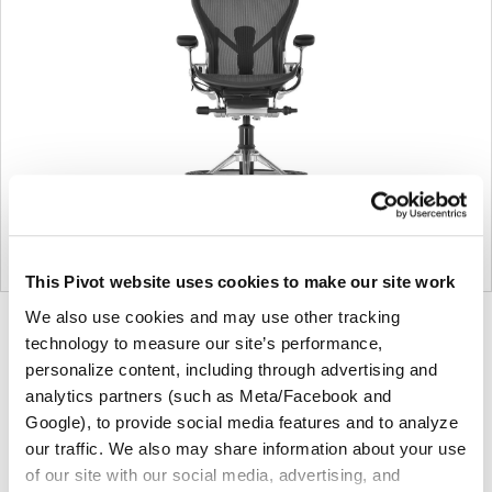
This Pivot website uses cookies to make our site work
We also use cookies and may use other tracking
Product
Product
Product
Product
technology to measure our site’s performance,
photo
photo
photo
photo
personalize content, including through advertising and
1
2
3
4
analytics partners (such as Meta/Facebook and
Google), to provide social media features and to analyze
our traffic. We also may share information about your use
For more than 100 years, Herman Miller has been
of our site with our social media, advertising, and
guided by a commitment to problem-solving designs