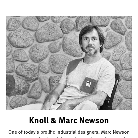
Knoll & Marc Newson
One of today’s prolific industrial designers, Marc Newson