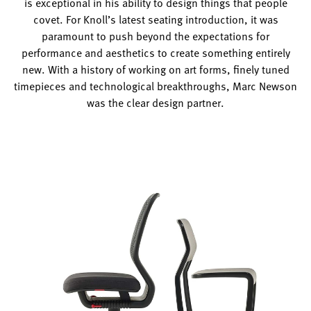
is exceptional in his ability to design things that people
covet. For Knoll’s latest seating introduction, it was
paramount to push beyond the expectations for
performance and aesthetics to create something entirely
new. With a history of working on art forms, finely tuned
timepieces and technological breakthroughs, Marc Newson
was the clear design partner.