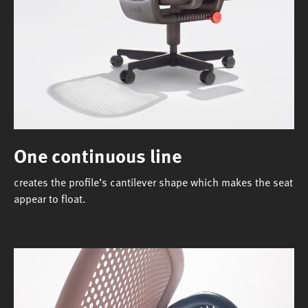
One continuous line
creates the profile’s cantilever shape which makes the seat
appear to float.