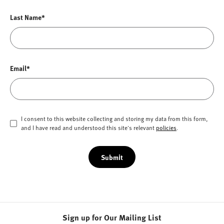
Last Name*
Email*
I consent to this website collecting and storing my data from this form,
and I have read and understood this site's relevant
policies
.
Submit
Sign up for Our Mailing List