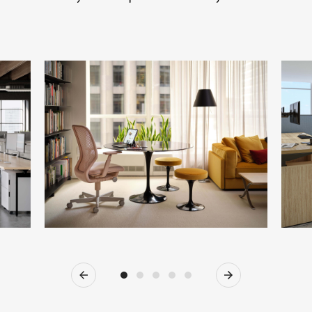
Previous
Next