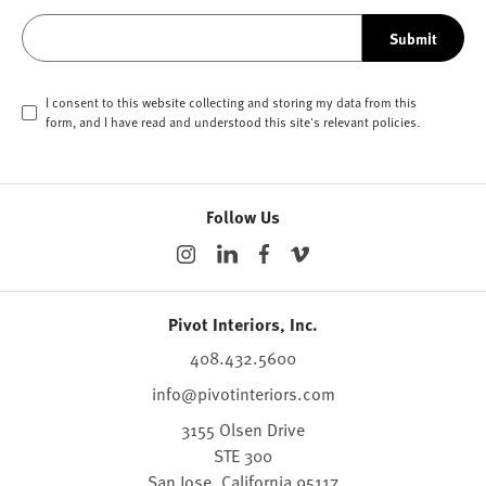
Submit
I consent to this website collecting and storing my data from this
form, and I have read and understood this site's relevant
policies
.
Follow Us
Pivot Interiors, Inc.
408.432.5600
info@pivotinteriors.com
3155 Olsen Drive
STE 300
San Jose,
California
95117