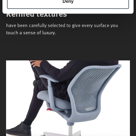
Deny
Refined textures
have been carefully selected to give every surface you
touch a sense of luxury.