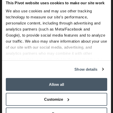
This Pivot website uses cookies to make our site work
We also use cookies and may use other tracking
technology to measure our site’s performance,
personalize content, including through advertising and
analytics partners (such as Meta/Facebook and
Google), to provide social media features and to analyze
our traffic. We also may share information about your use
of our site with our social media, advertising, and
analytics partners who may combine it with other
information that you’ve provided to them or that they’ve
collected from your use of their services.
Show details
Allow all
Customize