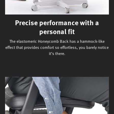
Precise performance with a
personal fit
The elastomeric Honeycomb Back has a hammock-like
effect that provides comfort so effortless, you barely notice
it’s there.