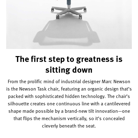
hidden
technology.
The first step to greatness is
sitting down
From the prolific mind of industrial designer Marc Newson
is the Newson Task chair, featuring an organic design that’s
packed with sophisticated hidden technology. The chair’s
silhouette creates one continuous line with a cantilevered
shape made possible by a brand-new tilt innovation—one
that flips the mechanism vertically, so it’s concealed
cleverly beneath the seat.