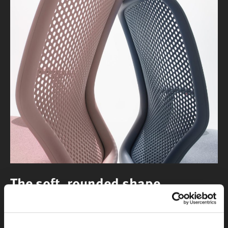
The soft, rounded shape
of the back pulls your eye to the chair, offering an
invitation to take a seat.