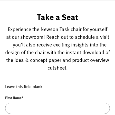
Take a Seat
Experience the Newson Task chair for yourself
at our showroom! Reach out to schedule a visit
—you'll also receive exciting insights into the
design of the chair with the instant download of
the idea & concept paper and product overview
cutsheet.
Leave this field blank
First Name*