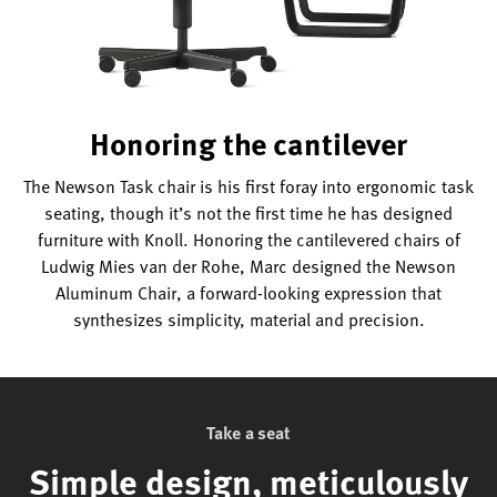
Honoring the cantilever
The Newson Task chair is his first foray into ergonomic task
seating, though it’s not the first time he has designed
furniture with Knoll. Honoring the cantilevered chairs of
Ludwig Mies van der Rohe, Marc designed the Newson
Aluminum Chair, a forward-looking expression that
synthesizes simplicity, material and precision.
Take a seat
Simple design, meticulously