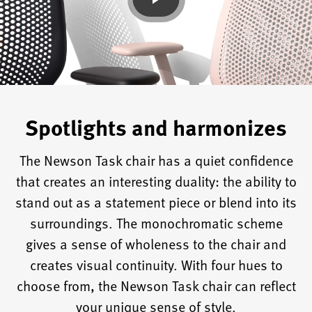
Spotlights and harmonizes
The Newson Task chair has a quiet confidence
that creates an interesting duality: the ability to
stand out as a statement piece or blend into its
surroundings. The monochromatic scheme
gives a sense of wholeness to the chair and
creates visual continuity. With four hues to
choose from, the Newson Task chair can reflect
your unique sense of style.