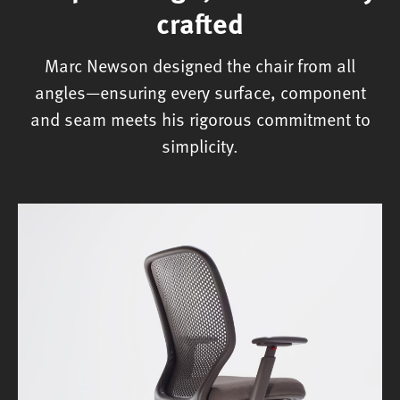
crafted
Marc Newson designed the chair from all
angles—ensuring every surface, component
and seam meets his rigorous commitment to
simplicity.