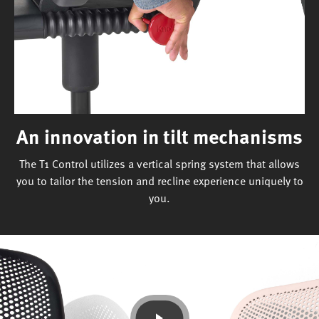
An innovation in tilt mechanisms
The T1 Control utilizes a vertical spring system that allows
you to tailor the tension and recline experience uniquely to
you.