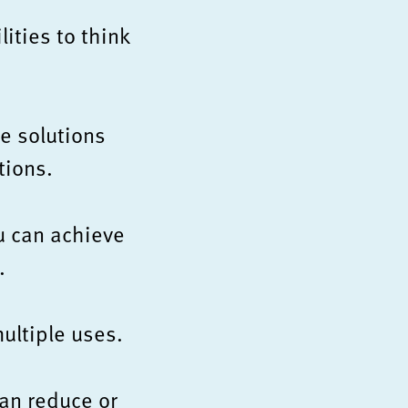
ities to think
e solutions
tions.
u can achieve
.
ultiple uses.
an reduce or