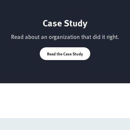
Case Study
Read about an organization that did it right.
Read the Case Study