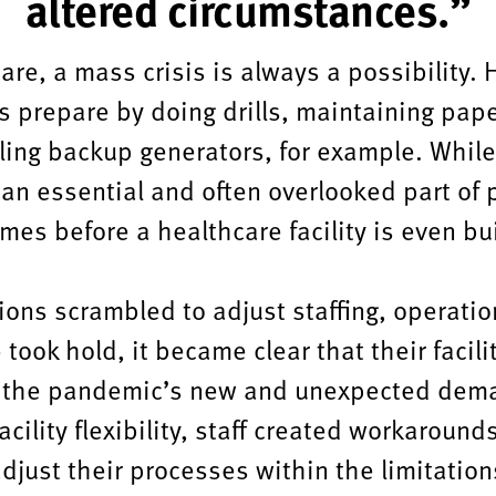
altered circumstances.”
are, a mass crisis is always a possibility.
s prepare by doing drills, maintaining pape
lling backup generators, for example. While
 an essential and often overlooked part of 
mes before a healthcare facility is even bui
ions scrambled to adjust staffing, operati
took hold, it became clear that their facili
 the pandemic’s new and unexpected dema
cility flexibility, staff created workaround
adjust their processes within the limitations