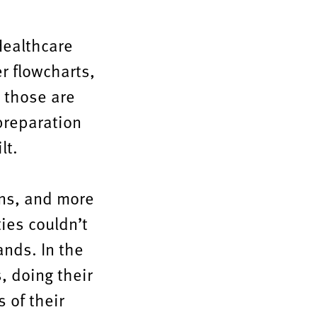
 Healthcare
r flowcharts,
 those are
preparation
lt.
ons, and more
ties couldn’t
nds. In the
s, doing their
 of their