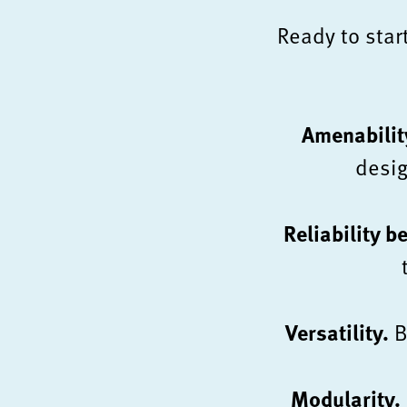
Ready to star
Amenabilit
desig
Reliability b
Versatility.
B
Modularity.