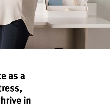
ce as a
tress,
thrive in