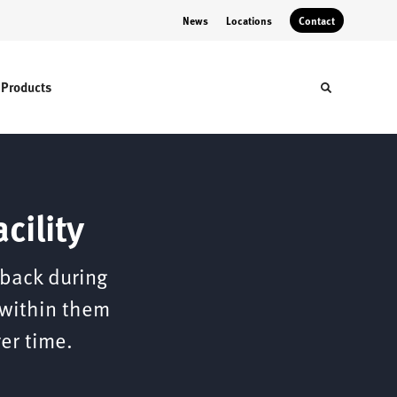
News
Locations
Contact
Products
Toggle sear
cility
 back during
 within them
er time.