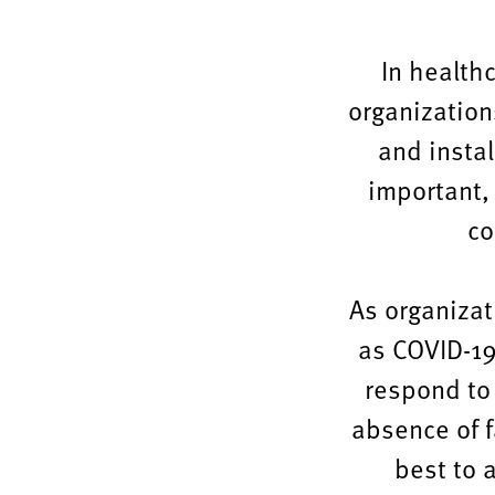
change,
maintaining
In healthc
their
organization
quality
and insta
and
important,
relevance
co
over
time.
As organizat
as COVID-19 
respond to
absence of fa
best to 