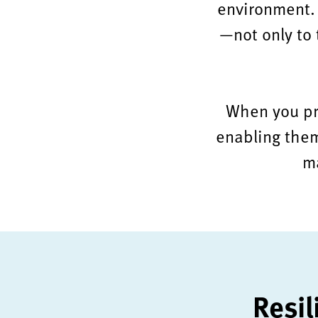
environment. 
—not only to t
When you prio
enabling them
ma
Resil