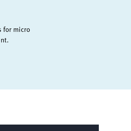
s for micro
nt.