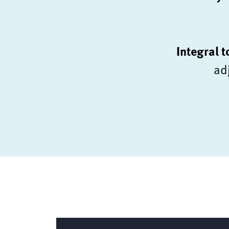
Integral 
ad