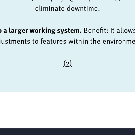
eliminate downtime.
to a larger working system.
Benefit: It allow
justments to features within the environme
(2)