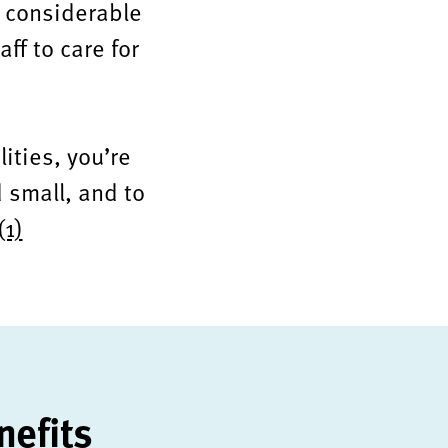
e considerable
aff to care for
lities, you’re
 small, and to
(1)
nefits