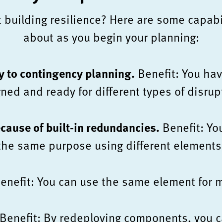
t building resilience? Here are some capabil
about as you begin your planning:
y to contingency planning.
Benefit: You hav
ned and ready for different types of disrup
ecause of built-in redundancies.
Benefit: Yo
the same purpose using different elements
enefit: You can use the same element for m
Benefit: By redeploying components, you c