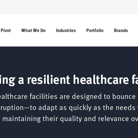
 Pivot
What We Do
Industries
Portfolio
Brands
ing a resilient healthcare fa
ealthcare facilities are designed to bounce
sruption—to adapt as quickly as the needs
 maintaining their quality and relevance ov