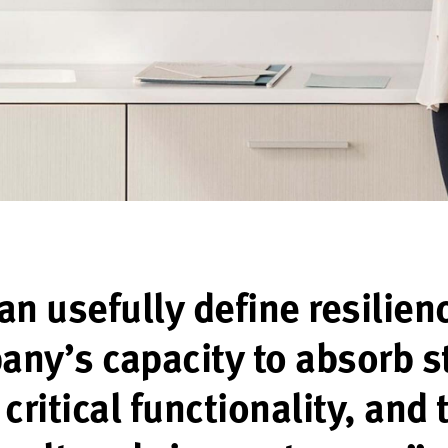
n usefully define resilien
ny’s capacity to absorb s
critical functionality, and 