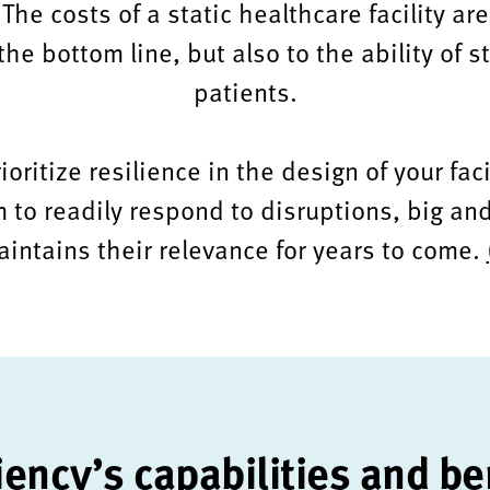
The costs of a static healthcare facility ar
he bottom line, but also to the ability of st
patients.
ritize resilience in the design of your faci
 to readily respond to disruptions, big and
intains their relevance for years to come.
iency’s capabilities and be