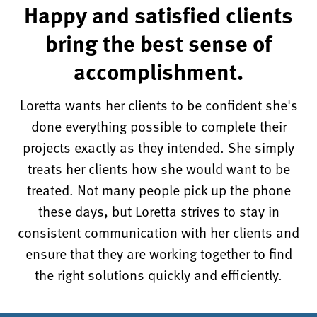
Happy and satisfied clients
bring the best sense of
accomplishment.
Loretta wants her clients to be confident she's
done everything possible to complete their
projects exactly as they intended. She simply
treats her clients how she would want to be
treated. Not many people pick up the phone
these days, but Loretta strives to stay in
consistent communication with her clients and
ensure that they are working together to find
the right solutions quickly and efficiently.