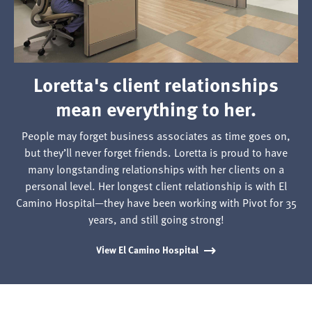
their
healing
spaces
to
Loretta's client relationships
life.
mean everything to her.
People may forget business associates as time goes on,
but they’ll never forget friends. Loretta is proud to have
many longstanding relationships with her clients on a
personal level. Her longest client relationship is with El
Camino Hospital—they have been working with Pivot for 35
years, and still going strong!
View El Camino Hospital