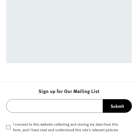
Sign up for Our Mailing List
Submit
I consent to this website collecting and storing my data from this
form, and I have read and understood this site's relevant
policies
.