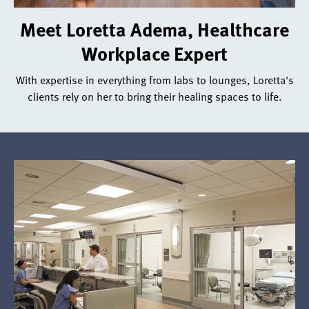
With
Meet Loretta Adema, Healthcare
expertise
Workplace Expert
in
everything
With expertise in everything from labs to lounges, Loretta's
from
clients rely on her to bring their healing spaces to life.
labs
to
lounges,
Loretta's
clients
rely
on
her
to
bring