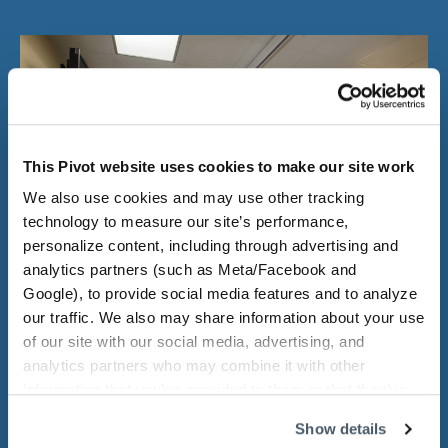
This Pivot website uses cookies to make our site work
We also use cookies and may use other tracking
technology to measure our site’s performance,
personalize content, including through advertising and
analytics partners (such as Meta/Facebook and
Google), to provide social media features and to analyze
our traffic. We also may share information about your use
of our site with our social media, advertising, and
She loves the challenge of a full-
analytics partners who may combine it with other
information that you’ve provided to them or that they’ve
scale project.
collected from your use of their services.
Show details
Loretta enjoys seeing projects through from start to finish.