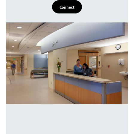
Connect