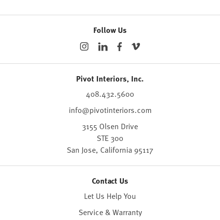
Follow Us
Pivot Interiors, Inc.
408.432.5600
info@pivotinteriors.com
3155 Olsen Drive
STE 300
San Jose,
California
95117
Contact Us
Let Us Help You
Service & Warranty