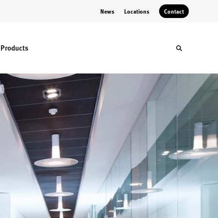
News
Locations
Contact
Products
Toggle sear