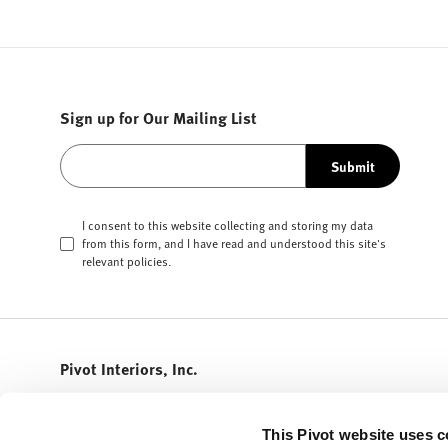
Sign up for Our Mailing List
Submit
I consent to this website collecting and storing my data
from this form, and I have read and understood this site's
relevant
policies
.
Pivot Interiors, Inc.
408.432.5600
info@pivotinteriors.com
This Pivot website uses c