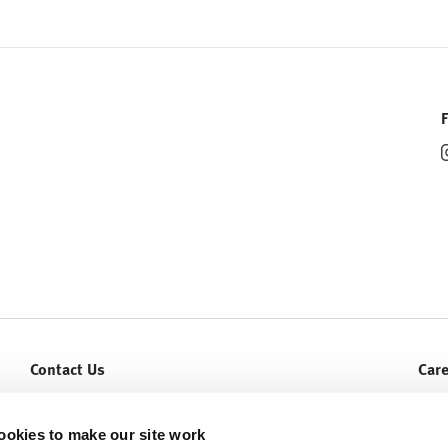
Contact Us
Car
Let Us Help You
Curr
Service & Warranty
ookies to make our site work