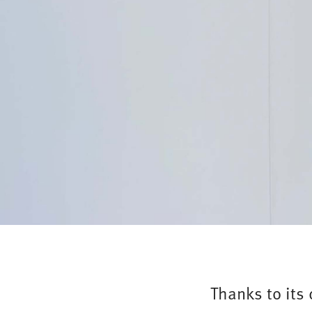
Thanks to its