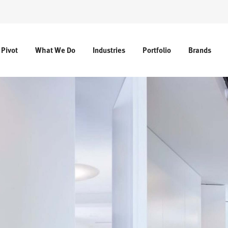
 Pivot
What We Do
Industries
Portfolio
Brands