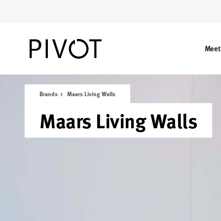
Skip
Skip
to
to
Content
Footer
Meet
Brands
Maars Living Walls
Maars Living Walls