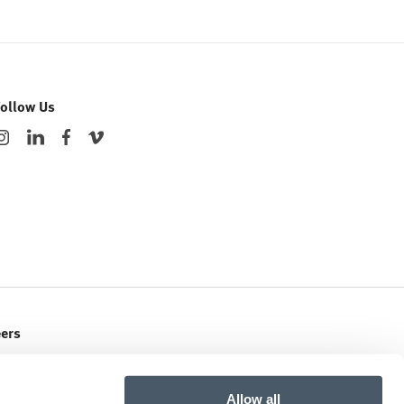
Follow Us
eers
ent Openings
Allow all