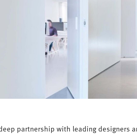
 deep partnership with leading designers 