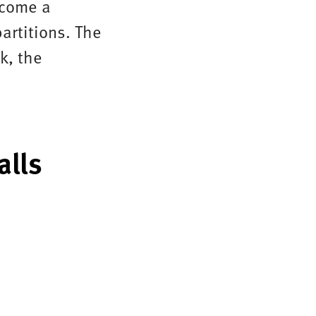
ecome a
artitions. The
k, the
alls