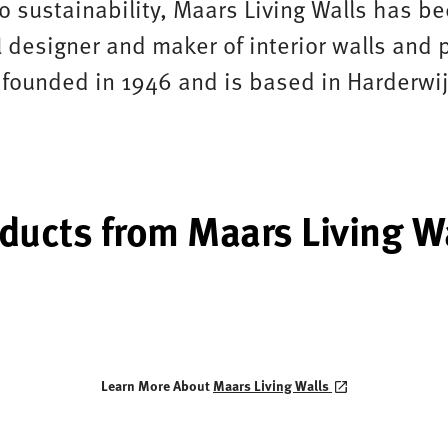
 sustainability, Maars Living Walls has b
 designer and maker of interior walls and p
ounded in 1946 and is based in Harderwij
ducts from Maars Living W
Learn More About
Maars Living Walls