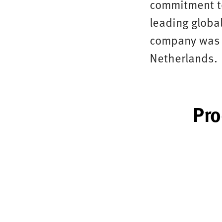
commitment to
leading global
company was f
Netherlands.
Pro