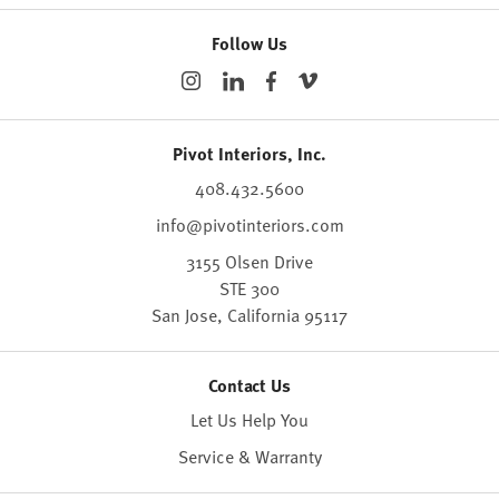
Follow Us
Pivot Interiors, Inc.
408.432.5600
info@pivotinteriors.com
3155 Olsen Drive
STE 300
San Jose,
California
95117
Contact Us
Let Us Help You
Service & Warranty