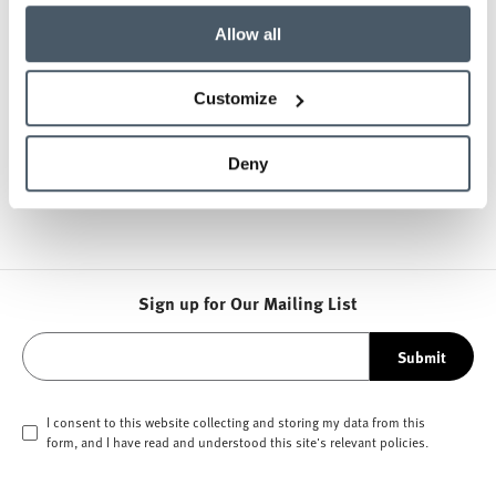
Allow all
Scope
Soft seating lounge areas, staff offices, locker
Customize
rooms, common area benches
Products
Deny
DFM, Bernhardt, Coalesse, OFS Tables
Sign up for Our Mailing List
Submit
I consent to this website collecting and storing my data from this
form, and I have read and understood this site's relevant
policies
.