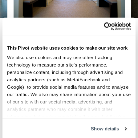
Previous
Next
This Pivot website uses cookies to make our site work
Danville, CA
We also use cookies and may use other tracking
technology to measure our site’s performance,
Fitness
Industry:
personalize content, including through advertising and
Dahlin Group
Design firm:
analytics partners (such as Meta/Facebook and
Jim Karageorge
Photography:
Google), to provide social media features and to analyze
2010
Customer since:
our traffic. We also may share information about your use
Goal
of our site with our social media, advertising, and
analytics partners who may combine it with other
A relaxed and tranquil environment specifically
information that you’ve provided to them or that they’ve
designed to help clients achieve optimum
collected from your use of their services.
health, superior overall wellness and a better
Show details
quality of life.