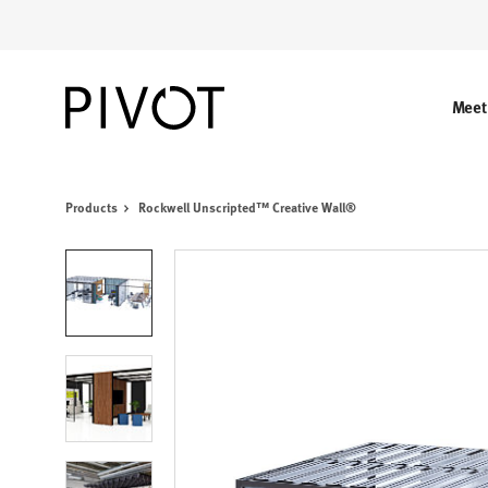
Skip
Skip
to
to
Content
Footer
Meet
Products
Rockwell Unscripted™ Creative Wall®
Product
photo
1
Product