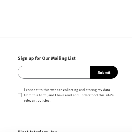
Sign up for Our Mailing List
Submit
I consent to this website collecting and storing my data
from this form, and I have read and understood this site's
relevant
policies
.
Pivot Interiors, Inc.