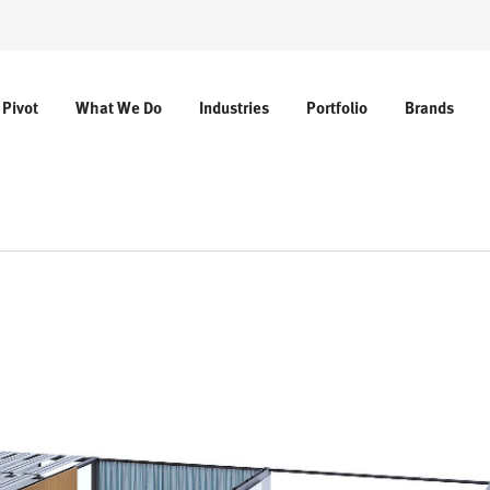
 Pivot
What We Do
Industries
Portfolio
Brands