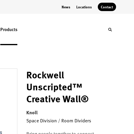
News
Locations
Contact
Products
Toggle sear
Rockwell
Unscripted™
Creative Wall®
Knoll
Space Division
/
Room Dividers
Bring people together to connect,