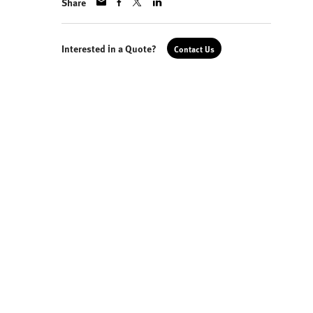
Share
Interested in a Quote?
Contact Us