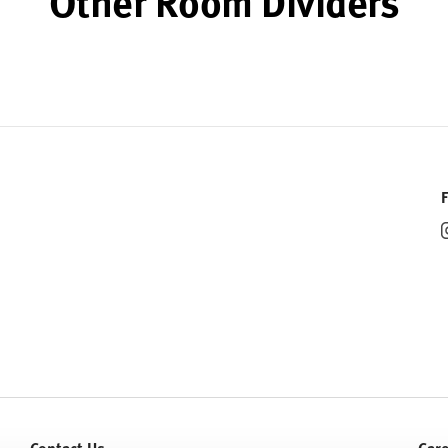
Other Room Dividers
Contact Us
Car