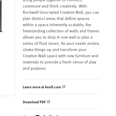
commune and think creatively. With
Rockwell Unscripted Creative Wall, you can
plan distinct areas that define spaces
within a space.Inherently scalable, the
freestanding collection of walls and frames
allows you to drop in one wall or plan a
series of fluid zones. As your needs evolve,
shake things up and transform your
Creative Wall space with new furniture and
materials to provide a fresh sense of play
and purpose.
Learn more at knoll.com
Download PDF