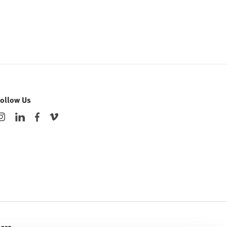
Follow Us
eers