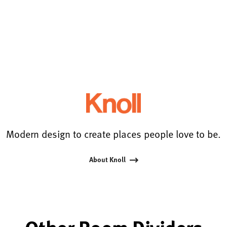
Modern design to create places people love to be.
About Knoll