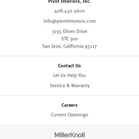
Pivot Interiors, Inc.
408.432.5600
info@pivotinteriors.com
3155 Olsen Drive
STE 300
San Jose,
California
95117
Contact Us
Let Us Help You
Service & Warranty
Careers
Current Openings