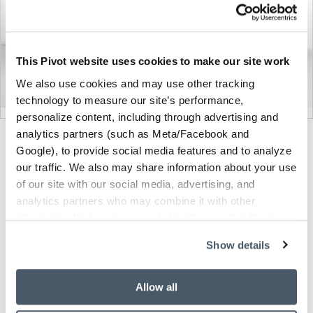
This Pivot website uses cookies to make our site work
We also use cookies and may use other tracking
technology to measure our site’s performance,
personalize content, including through advertising and
analytics partners (such as Meta/Facebook and
Product
Product
Product
Product
Product
Google), to provide social media features and to analyze
photo
photo
photo
photo
photo
our traffic. We also may share information about your use
of our site with our social media, advertising, and
1
2
3
4
5
analytics partners who may combine it with other
information that you’ve provided to them or that they’ve
Modern design to create places people love to be.
collected from your use of their services.
Show details
About Knoll
Allow all