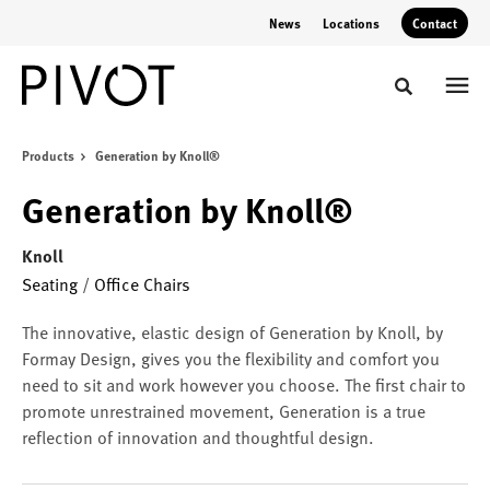
Skip
Skip
News
Locations
Contact
to
to
Content
Footer
Toggle sear
Products
Generation by Knoll®
Generation by Knoll®
Knoll
Seating
/
Office Chairs
The innovative, elastic design of Generation by Knoll, by
Formay Design, gives you the flexibility and comfort you
need to sit and work however you choose. The first chair to
promote unrestrained movement, Generation is a true
reflection of innovation and thoughtful design.