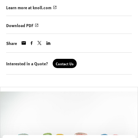
Learn more at knoll.com
Download PDF
Share
Interested in a Quote?
Contact Us