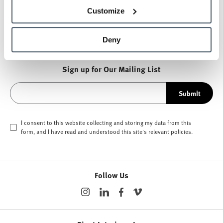
Other Office Chairs
Customize
Deny
Sign up for Our Mailing List
Submit
I consent to this website collecting and storing my data from this
form, and I have read and understood this site's relevant
policies
.
Follow Us