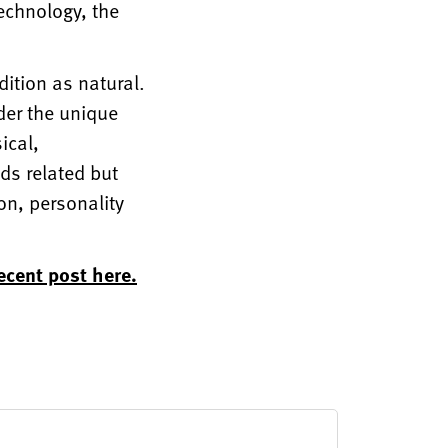
technology, the
dition as natural.
der the unique
ical,
ds related but
on, personality
ecent post here.