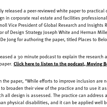
tly released a peer-reviewed white paper to practical
ign in corporate real estate and facilities professiona
Knoll Vice President of Global Research and Insights
ctor of Design Strategy Joseph White and Herman Mill
 De Jong for authoring the paper, titled Places to Bel
leased a 30 minute podcast to explain the research a
 paper.
Click here to listen to the podcast, Moving 
 the paper, “While efforts to improve inclusion are no
 to broaden their view of the practice and to use it 
ch all design is assessed. The practice can address
an physical disabilities, and it can be applied well 