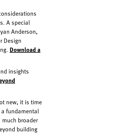
 considerations
ls. A special
 Ryan Anderson,
er Design
ong.
Download a
nd insights
Beyond
t new, it is time
as a fundamental
 a much broader
beyond building