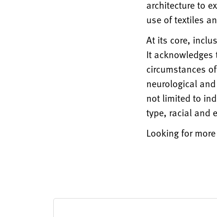
architecture to e
use of textiles 
At its core, incl
It acknowledges 
circumstances of
neurological and 
not limited to in
type, racial and
Looking for more 