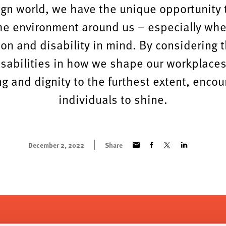
ign world, we have the unique opportunity
he environment around us – especially wh
ion and disability in mind. By considering 
isabilities in how we shape our workplace
g and dignity to the furthest extent, encou
individuals to shine.
December 2, 2022
Share