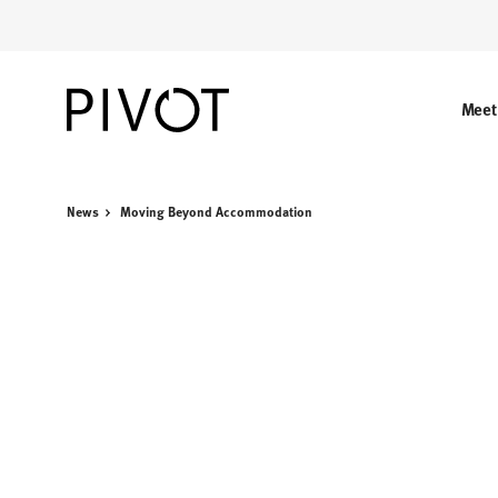
Skip
Skip
to
to
Content
Footer
Meet
News
Moving Beyond Accommodation