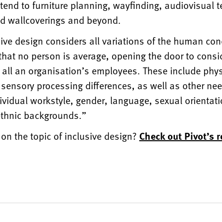
xtend to furniture planning, wayfinding, audiovisual 
and wallcoverings and beyond.
usive design considers all variations of the human con
that no person is average, opening the door to consi
 all an organisation’s employees. These include phys
sensory processing differences, as well as other nee
dividual workstyle, gender, language, sexual orientati
 ethnic backgrounds.”
on the topic of inclusive design?
Check out Pivot’s r