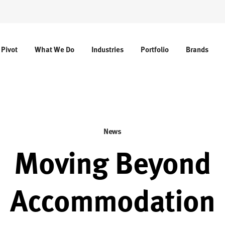
 Pivot
What We Do
Industries
Portfolio
Brands
News
Moving Beyond
Accommodation