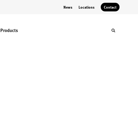
News
Locations
Contact
Products
Toggle sear