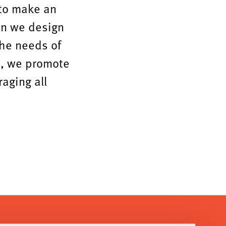
 to make an
en we design
the needs of
s, we promote
raging all