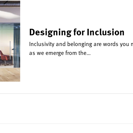
Designing for Inclusion
Inclusivity and belonging are words you m
as we emerge from the…