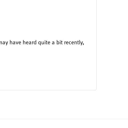
ay have heard quite a bit recently,