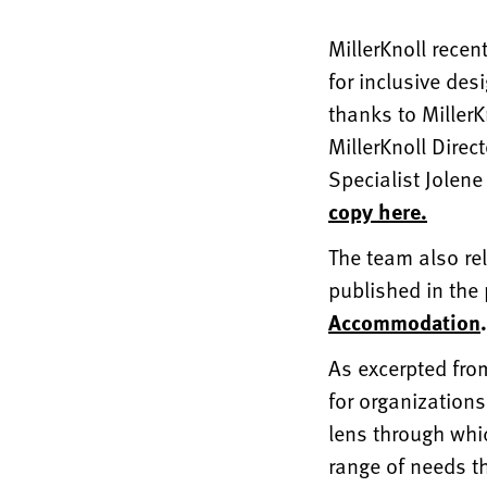
MillerKnoll recen
for inclusive des
thanks to Miller
MillerKnoll Dire
Specialist Jolene
copy here.
The team also re
published in the
Accommodation
.
As excerpted from
for organizations
lens through whi
range of needs th