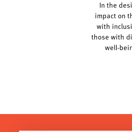
In the des
impact on t
with inclus
those with d
well-bein