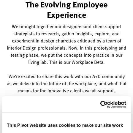
The Evolving Employee
Experience
We brought together our designers and client support
strategists to research, gather insights, explore, and
experiment in design charrettes critiqued by a team of
Interior Design professionals. Now, in this prototyping and
testing phase, we put the concepts into practice in our
living lab. This is our Workplace Beta.
We're excited to share this work with our A+D community
as we delve into the future of the workplace, and what that
means for the innovative clients we all support.
This Pivot website uses cookies to make our site work