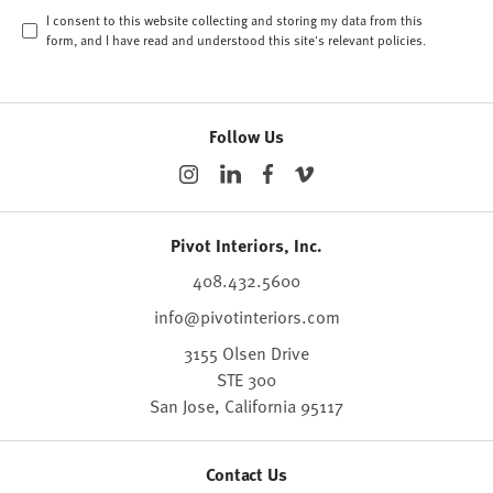
I consent to this website collecting and storing my data from this
form, and I have read and understood this site's relevant
policies
.
Follow Us
Pivot Interiors, Inc.
408.432.5600
info@pivotinteriors.com
3155 Olsen Drive
STE 300
San Jose,
California
95117
Contact Us