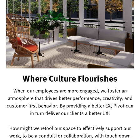
desk.
Where Culture Flourishes
When our employees are more engaged, we foster an
atmosphere that drives better performance, creativity, and
customer-first behavior. By providing a better EX, Pivot can
in turn deliver our clients a better UX.
How might we retool our space to effectively support our
work, to be a conduit for collaboration, with touch down