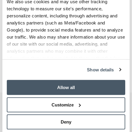
We also use cookies and may use other tracking
technology to measure our site’s performance,
personalize content, including through advertising and
analytics partners (such as Meta/Facebook and
Google), to provide social media features and to analyze
our traffic. We also may share information about your use
of our site with our social media, advertising, and
analytics partners who may combine it with other
information that you’ve provided to them or that they’ve
collected from your use of their services.
Show details
Previous
Next
Allow all
Customize
Schedule Your Workplace
Beta Tour
Deny