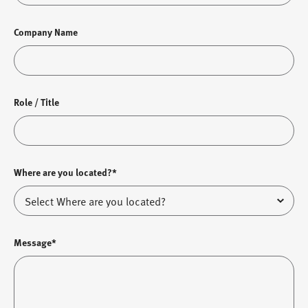
Company Name
Role / Title
Where are you located?*
Message*