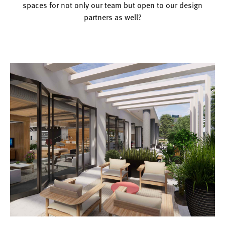
spaces for not only our team but open to our design
partners as well?