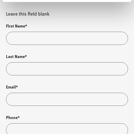
Leave this field blank
First Name*
Last Name*
Email*
Phone*