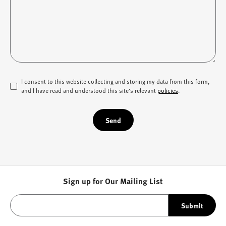
I consent to this website collecting and storing my data from this form,
and I have read and understood this site's relevant
policies
.
Send
Sign up for Our Mailing List
Submit