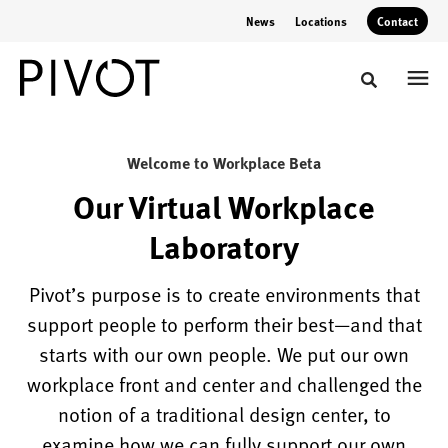
Skip
Skip
News
Locations
Contact
to
to
Content
Footer
Toggle sear
Workplace
Welcome to Workplace Beta
Lab
Our Virtual Workplace
Laboratory
Experience
Pivot's
Pivot’s purpose is to create environments that
hybrid
support people to perform their best—and that
workplace
starts with our own people. We put our own
transformations
workplace front and center and challenged the
&
notion of a traditional design center, to
visualize
examine how we can fully support our own