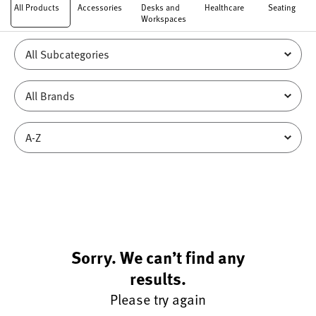
All Products
Accessories
Desks and
Healthcare
Seating
Workspaces
Sorry. We can’t find any
results.
Please try again