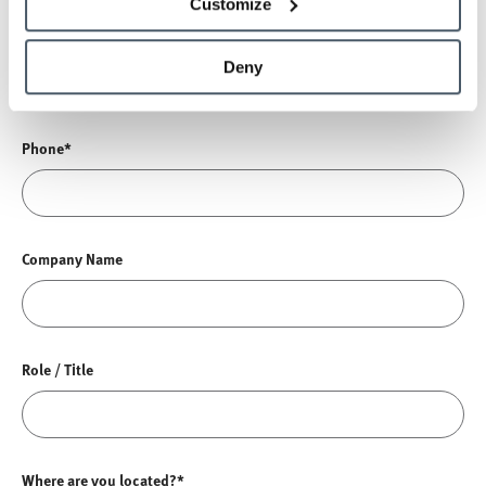
Customize
Email*
Deny
Phone*
Company Name
Role / Title
Where are you located?*