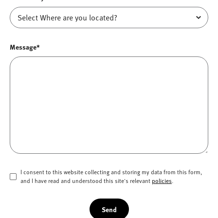
Message*
I consent to this website collecting and storing my data from this form,
and I have read and understood this site's relevant
policies
.
Send