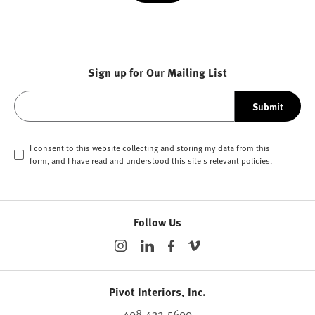
Sign up for Our Mailing List
Submit
I consent to this website collecting and storing my data from this
form, and I have read and understood this site's relevant
policies
.
Follow Us
Pivot Interiors, Inc.
408.432.5600