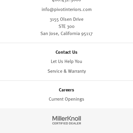
info@pivotinteriors.com
3155 Olsen Drive
STE 300
San Jose,
California
95117
Contact Us
Let Us Help You
Service & Warranty
Careers
Current Openings