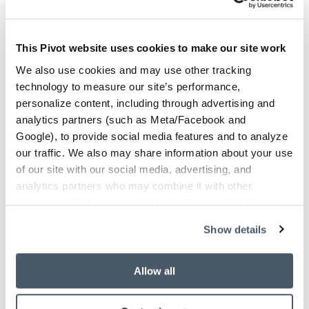
Looking for a product?
This Pivot website uses cookies to make our site work
We also use cookies and may use other tracking
Looking for something specific for your space?
technology to measure our site’s performance,
We can help you with that. Please fill out the
personalize content, including through advertising and
form and we'll contact you soon.
analytics partners (such as Meta/Facebook and
Google), to provide social media features and to analyze
our traffic. We also may share information about your use
Leave this field blank
of our site with our social media, advertising, and
analytics partners who may combine it with other
First Name*
information that you’ve provided to them or that they’ve
collected from your use of their services.
Show details
Last Name*
Allow all