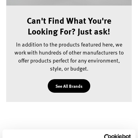
Can't Find What You're
Looking For? Just ask!
In addition to the products featured here, we
work with hundreds of other manufacturers to
offer products perfect for any environment,
style, or budget.
See All Brands