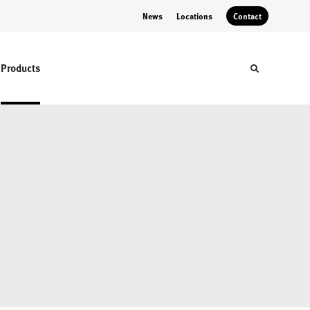
News
Locations
Contact
Products
Toggle sear