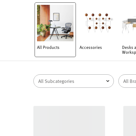
All Products
Accessories
Desks 
Worksp