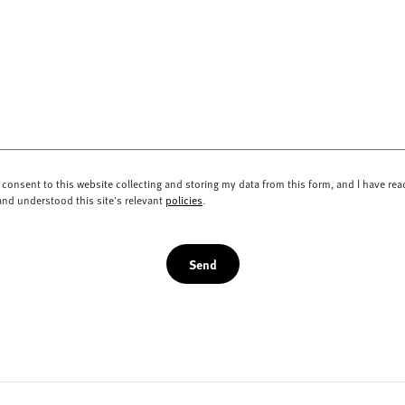
I consent to this website collecting and storing my data from this form, and I have rea
and understood this site's relevant
policies
.
Send