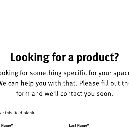
Looking for a product?
ooking for something specific for your spac
We can help you with that. Please fill out th
form and we'll contact you soon.
ve this field blank
t Name*
Last Name*