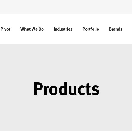
 Pivot
What We Do
Industries
Portfolio
Brands
Products