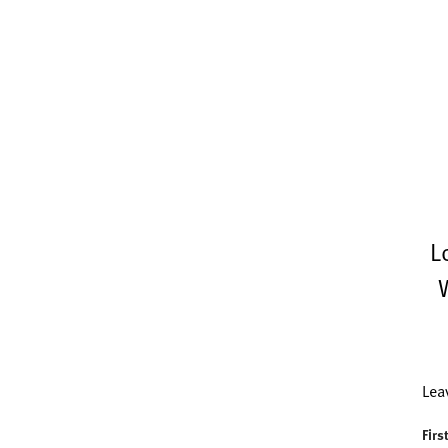
L
Lea
Firs