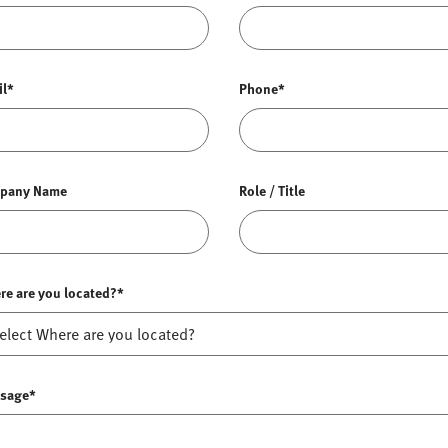
il*
Phone*
pany Name
Role / Title
re are you located?*
sage*