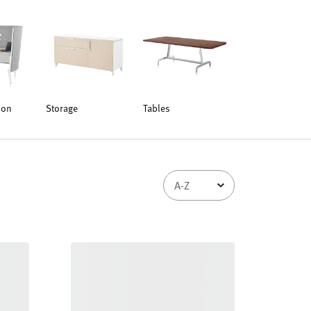
ion
Storage
Tables