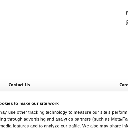
Contact Us
Car
Let Us Help You
Curr
Service & Warranty
ookies to make our site work
ay use other tracking technology to measure our site’s perfor
ding through advertising and analytics partners (such as Meta/
 media features and to analyze our traffic. We also may share in