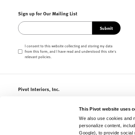
Sign up for Our Mailing List
Submit
I consent to this website collecting and storing my data
from this form, and I have read and understood this site's
relevant
policies
.
Pivot Interiors, Inc.
408.432.5600
info@pivotinteriors.com
This Pivot website uses c
3155 Olsen Drive
We also use cookies and m
STE 300
personalize content, inclu
San Jose,
California
95117
Google), to provide social