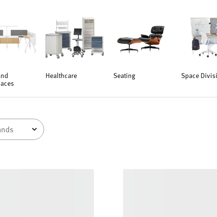
and
Healthcare
Seating
Space Divis
aces