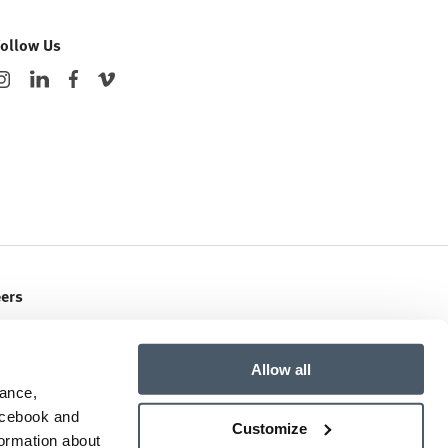
Follow Us
eers
ent Openings
Allow all
mance,
Facebook and
Customize
formation about