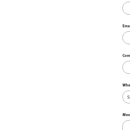
Ema
Com
Whe
Mes