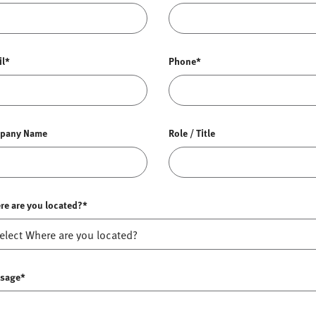
il*
Phone*
pany Name
Role / Title
re are you located?*
sage*