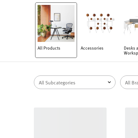
All Products
Accessories
Desks 
Worksp