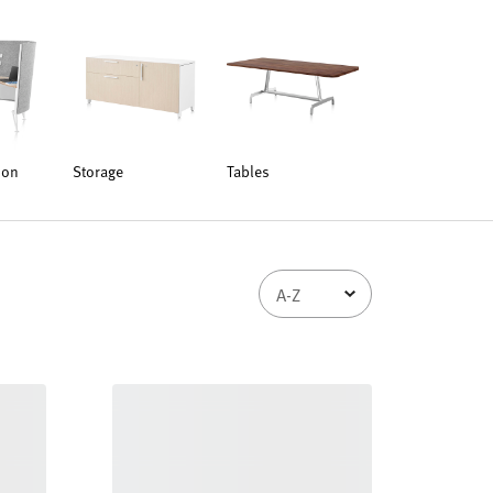
ion
Storage
Tables