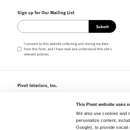
Sign up for Our Mailing List
Submit
I consent to this website collecting and storing my data
from this form, and I have read and understood this site's
relevant
policies
.
Pivot Interiors, Inc.
408.432.5600
info@pivotinteriors.com
This Pivot website uses c
3155 Olsen Drive
We also use cookies and m
STE 300
personalize content, inclu
San Jose,
California
95117
Google), to provide social