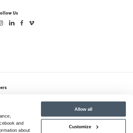
Follow Us
eers
ent Openings
Allow all
mance,
Facebook and
Customize
formation about