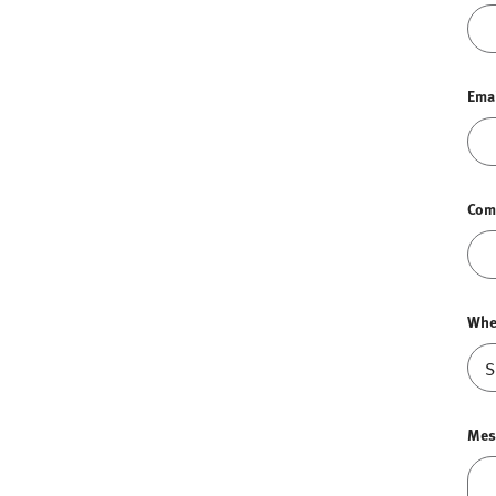
Ema
Com
Whe
Mes