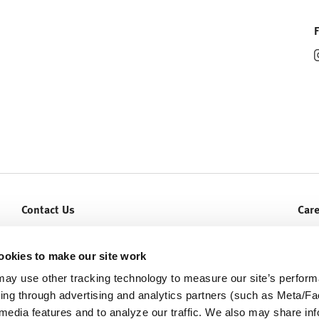
Contact Us
Car
Let Us Help You
Curr
Service & Warranty
ookies to make our site work
ay use other tracking technology to measure our site’s perfor
ding through advertising and analytics partners (such as Meta/
 media features and to analyze our traffic. We also may share in