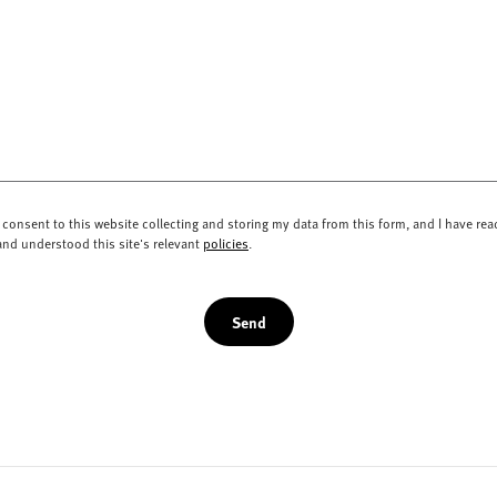
I consent to this website collecting and storing my data from this form, and I have rea
and understood this site's relevant
policies
.
Send