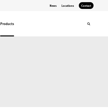
News
Locations
Contact
Products
Toggle sear