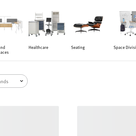
and
Healthcare
Seating
Space Divis
aces