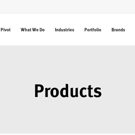
 Pivot
What We Do
Industries
Portfolio
Brands
Products