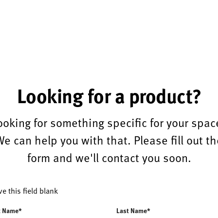
Looking for a product?
ooking for something specific for your spac
We can help you with that. Please fill out th
form and we'll contact you soon.
ve this field blank
t Name*
Last Name*