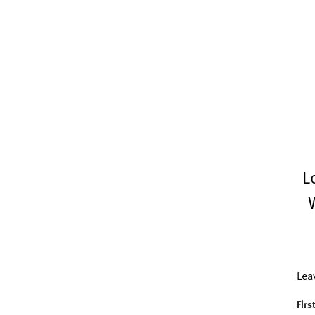
L
Lea
Firs